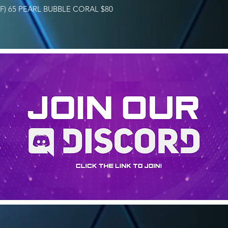
FF) 65 PEARL BUBBLE CORAL $80