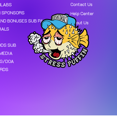
Contact Us
MLABS
 SPONSORS
Help Center
AND BONUSES SUB PAGE.
About Us
RALS
ODS SUB
MEDIA
NG/DOA
ARDS