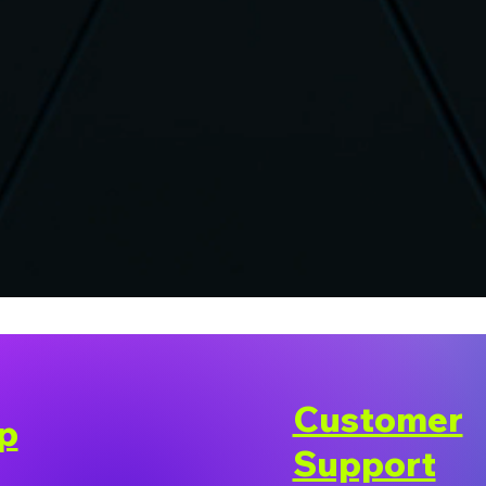
Customer
p
Support