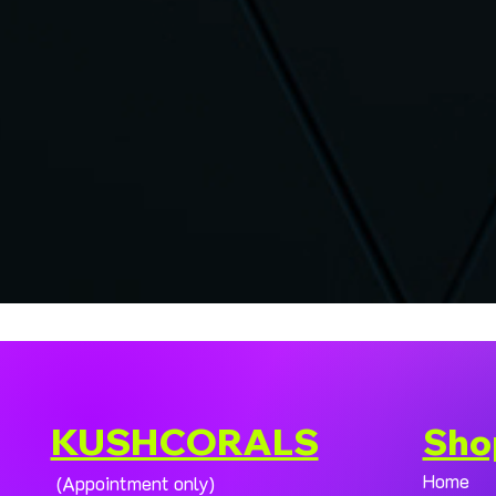
KUSHCORALS
Sho
Home
(Appointment only)