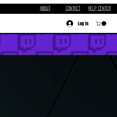
About
Contact
Help Center
Log In