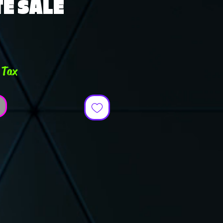
E SALE
ce
 Tax