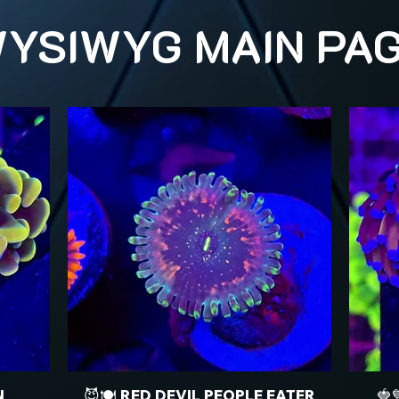
YSIWYG MAIN PA
N
😈🍽️ RED DEVIL PEOPLE EATER
🍓