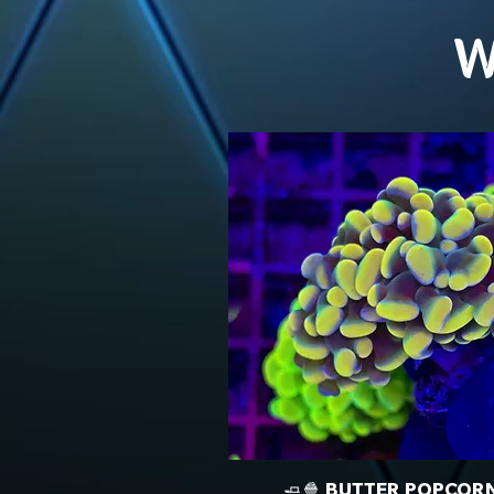
W
🧈🍿 BUTTER POPCOR