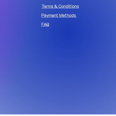
Terms & Conditions
Payment Methods
FAQ