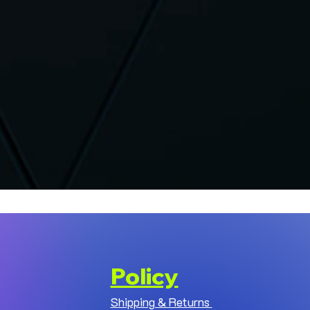
Policy
Shipping & Returns