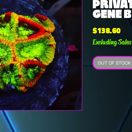
PRIVAT
GENE B
Pri
$138.60
Excluding Sales
OUT OF STOCK