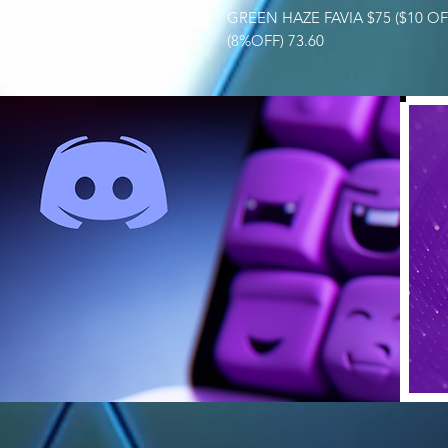
GREEN HAZE FAVIA $75 ($10 O
(8%OFF) 73.60