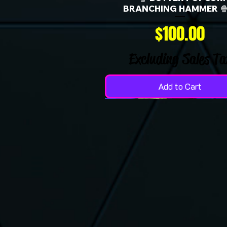
BRANCHING HAMMER 🍿
Price
$100.00
Excluding Sales Ta
Add to Cart