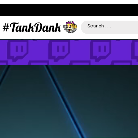
#TankDank