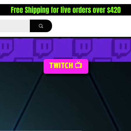
Free Shipping for live orders over $420
TWITCH 📺