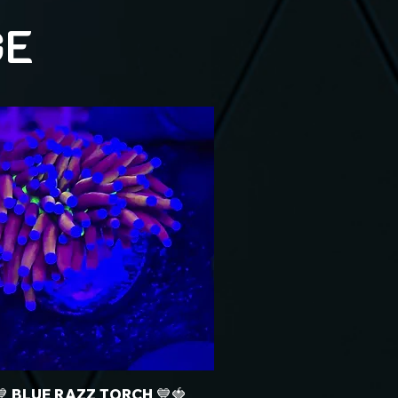
GE
💙 BLUE RAZZ TORCH 💙🍓