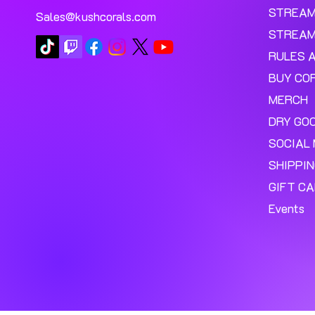
STREA
Sales@kushcorals.com
STREAM
RULES 
BUY CO
MERCH
DRY GO
SOCIAL 
SHIPPI
GIFT C
Events