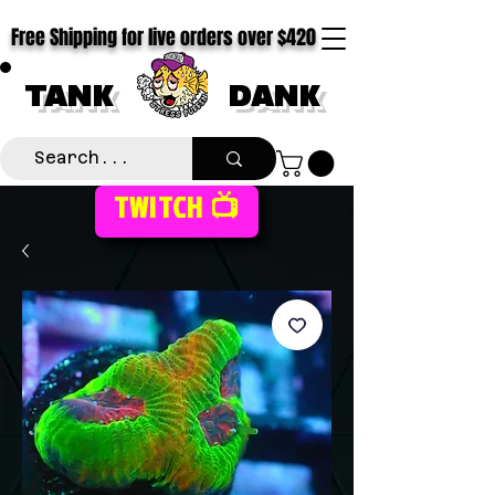
Free Shipping for live orders over $420
TANK
DANK
TWITCH 📺