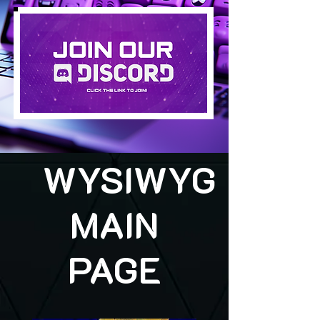
WYSIWYG
MAIN
PAGE