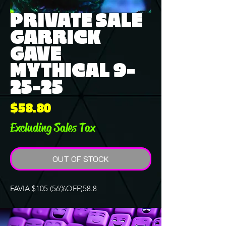
PRIVATE SALE
GARRICK
GAVE
MYTHICAL 9-
25-25
Price
$58.80
Excluding Sales Tax
OUT OF STOCK
FAVIA $105 (56%OFF)58.8