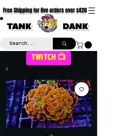
Free Shipping for live orders over $420
TANK
DANK
TWITCH 📺