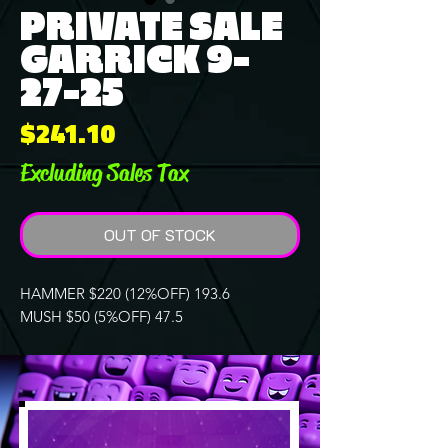
PRIVATE SALE
GARRICK 9-
27-25
Price
$241.10
Excluding Sales Tax
OUT OF STOCK
HAMMER $220 (12%OFF) 193.6
MUSH $50 (5%OFF) 47.5