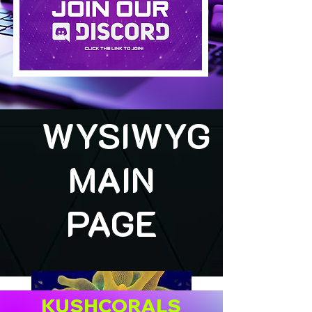
WYSIWYG
MAIN
PAGE
KUSHCORALS