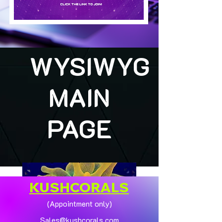
WYSIWYG
MAIN
PAGE
KUSHCORALS
(Appointment only)
Sales@kushcorals.com