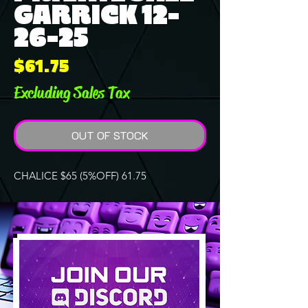
GARRICK 12-
26-25
Price
$61.75
Excluding Sales Tax
OUT OF STOCK
CHALICE $65 (5%OFF) 61.75