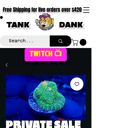
Free Shipping for live orders over $420
TANK
DANK
TWITCH 📺
PRIVATE SALE