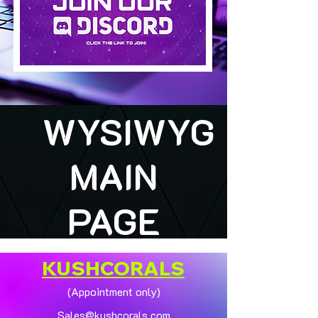
WYSIWYG
MAIN
PAGE
KUSHCORALS
(Appointment only)
Sales@kushcorals.com