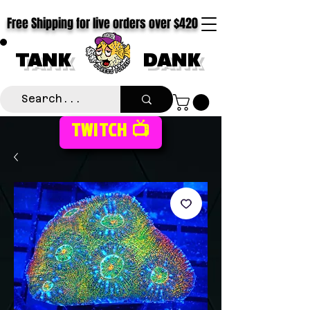
Free Shipping for live orders over $420
TANK
DANK
TWITCH 📺