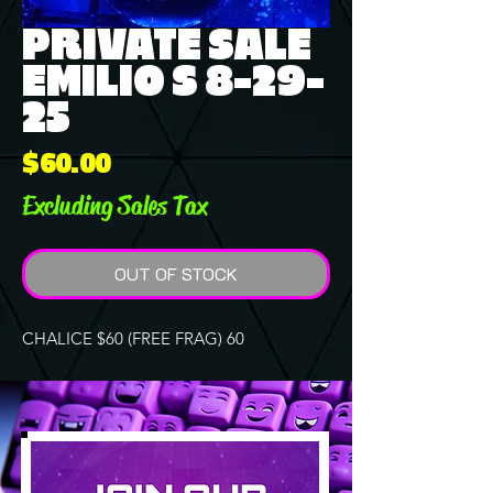
PRIVATE SALE
EMILIO S 8-29-
25
Price
$60.00
Excluding Sales Tax
OUT OF STOCK
CHALICE $60 (FREE FRAG) 60