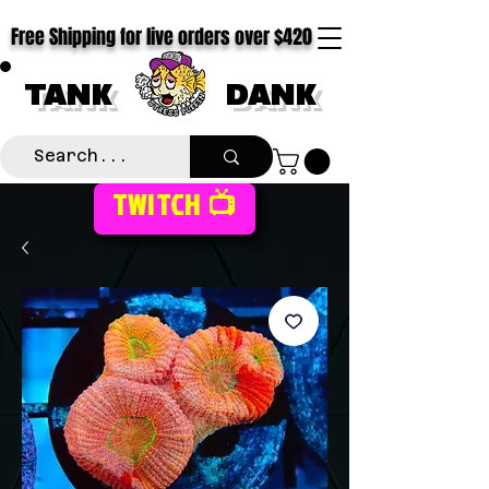
Free Shipping for live orders over $420
TANK
DANK
TWITCH 📺