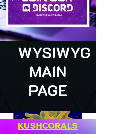
WYSIWYG
MAIN
PAGE
KUSHCORALS