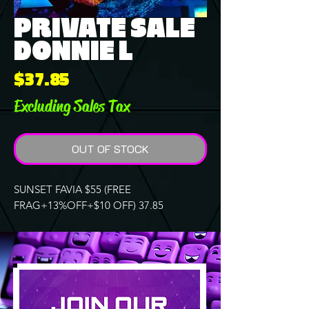
PRIVATE SALE
DONNIE L
Price
$37.85
Excluding Sales Tax
OUT OF STOCK
SUNSET FAVIA $55 (FREE
FRAG+13%OFF+$10 OFF) 37.85