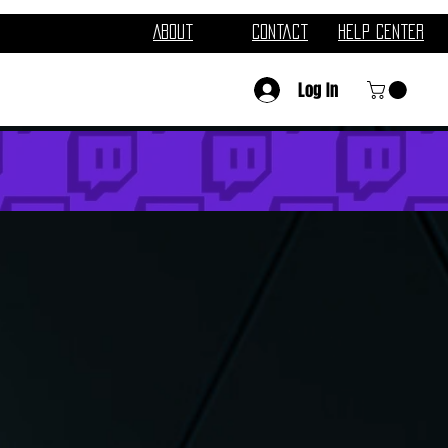
About
Contact
Help Center
Log In