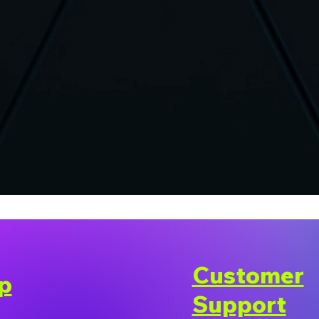
Customer
p
Support