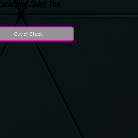
Excluding Sales Tax
Out of Stock