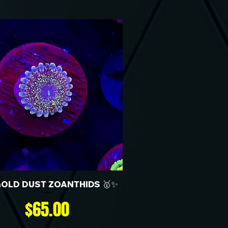
GOLD DUST ZOANTHIDS 🥇✨
Price
$65.00