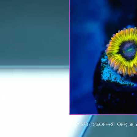
PALY $70 (15%OFF+$1 OFF) 58.5