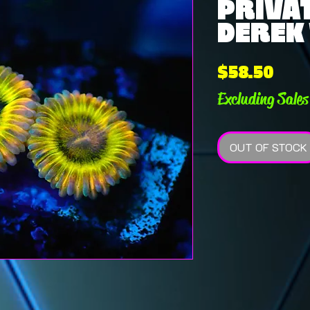
PRIVAT
DEREK 
Pric
$58.50
Excluding Sales
OUT OF STOCK