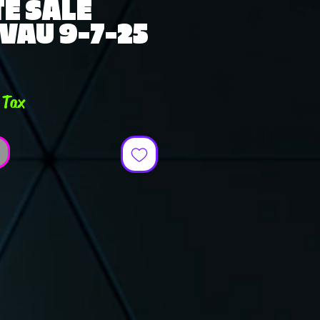
E SALE
VAU 9-7-25
e
 Tax