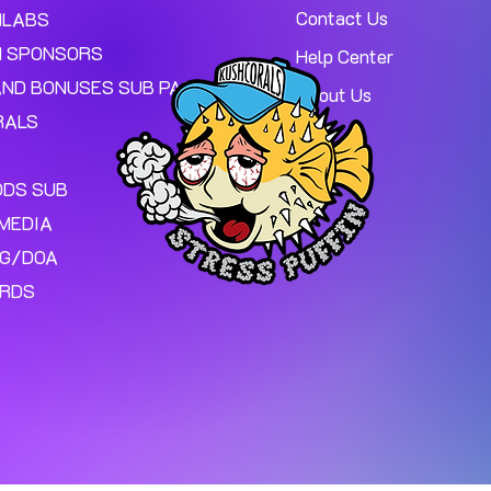
Contact Us
MLABS
 SPONSORS
Help Center
AND BONUSES SUB PAGE.
About Us
RALS
ODS SUB
MEDIA
NG/DOA
ARDS