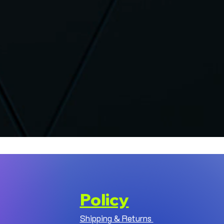
Policy
Shipping & Returns