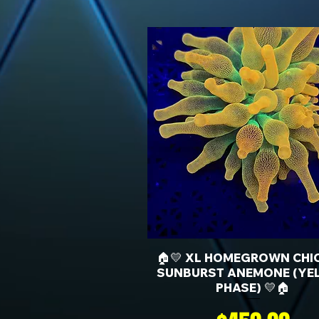
🏠💛 XL HOMEGROWN CHI
SUNBURST ANEMONE (YE
PHASE) 💛🏠