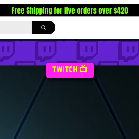
Free Shipping for live orders over $420
TWITCH 📺