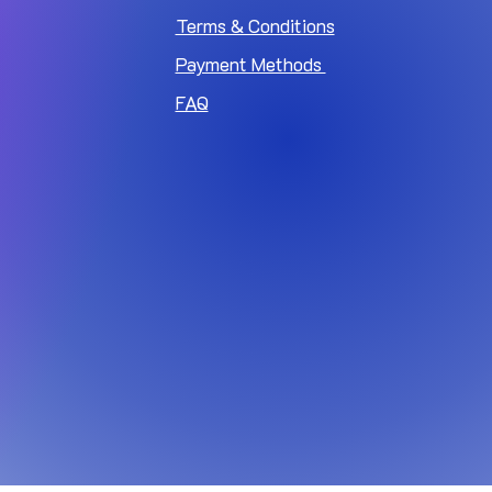
Terms & Conditions
Payment Methods
FAQ