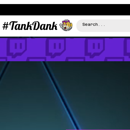
#TankDank