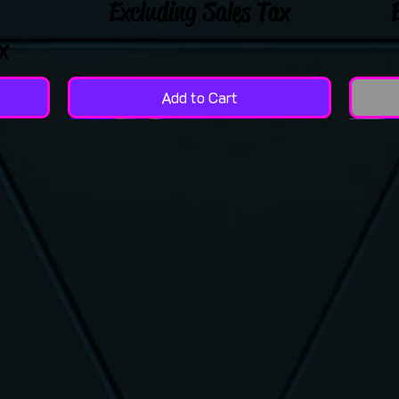
Excluding Sales Tax
x
Add to Cart