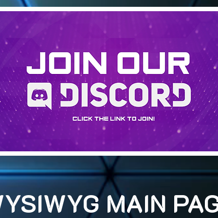
YSIWYG MAIN PA