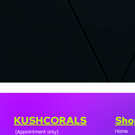
KUSHCORALS
Sho
Home
(Appointment only)