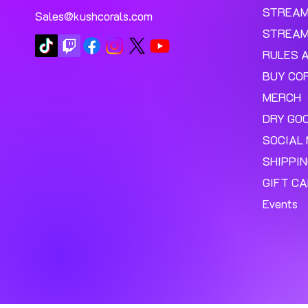
STREA
Sales@kushcorals.com
STREAM
RULES 
BUY CO
MERCH
DRY GO
SOCIAL 
SHIPPI
GIFT C
Events