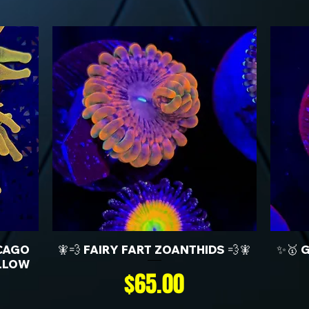
CAGO
🧚💨 FAIRY FART ZOANTHIDS 💨🧚
✨🥇 
LLOW
Price
$65.00