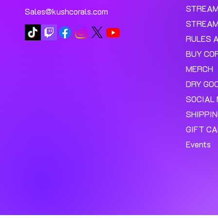
STREA
Sales@kushcorals.com
STREAM
RULES 
BUY CO
MERCH
DRY GO
SOCIAL 
SHIPPI
GIFT C
Events