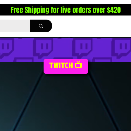
Free Shipping for live orders over $420
TWITCH 📺