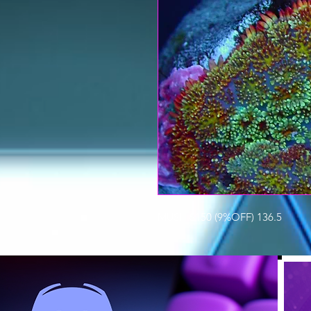
MUSH $150 (9%OFF) 136.5