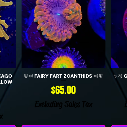
CAGO
🧚💨 FAIRY FART ZOANTHIDS 💨🧚
✨🥇 
LLOW
Price
$65.00
Excluding Sales Tax
x