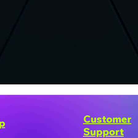
Customer
p
Support