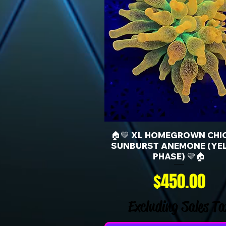
🏠💛 XL HOMEGROWN CHI
SUNBURST ANEMONE (YE
PHASE) 💛🏠
Price
$450.00
Excluding Sales Ta