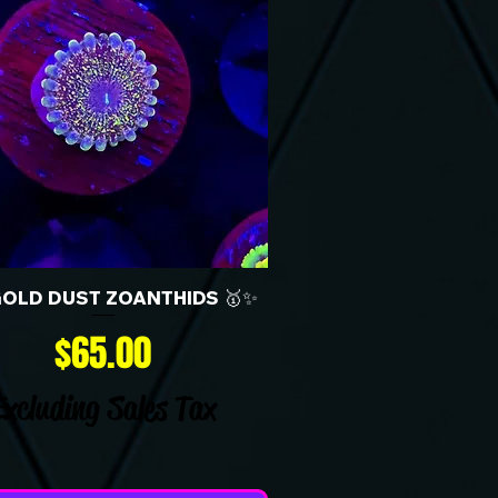
GOLD DUST ZOANTHIDS 🥇✨
Price
$65.00
Excluding Sales Tax