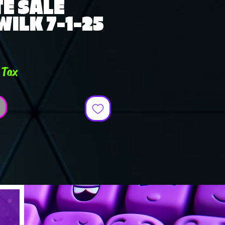
E SALE
WILK 7-1-25
ce
 Tax