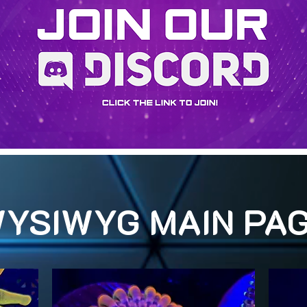
YSIWYG MAIN PA