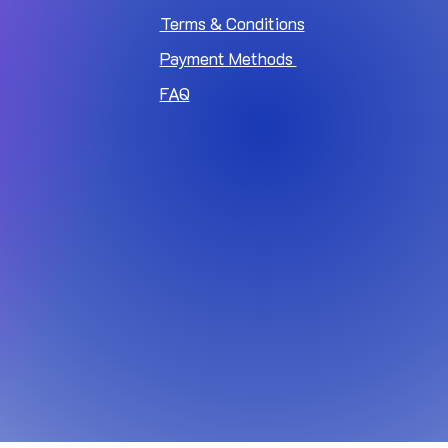
Terms & Conditions
Payment Methods
FAQ