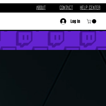
About
Contact
Help Center
Log In