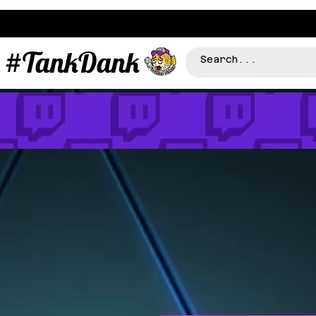
#TankDank