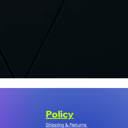
Policy
Shipping & Returns