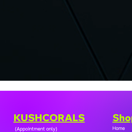
KUSHCORALS
Sho
Home
(Appointment only)