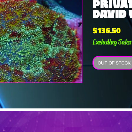
PRIVAT
DAVID 
Pri
$136.50
Excluding Sales
OUT OF STOCK