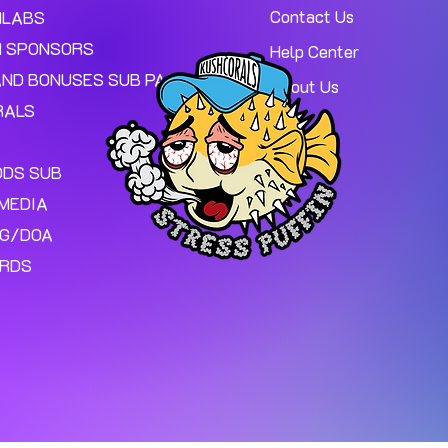
Contact Us
MLABS
 SPONSORS
Help Center
AND BONUSES SUB PAGE.
About Us
RALS
ODS SUB
MEDIA
NG/DOA
ARDS