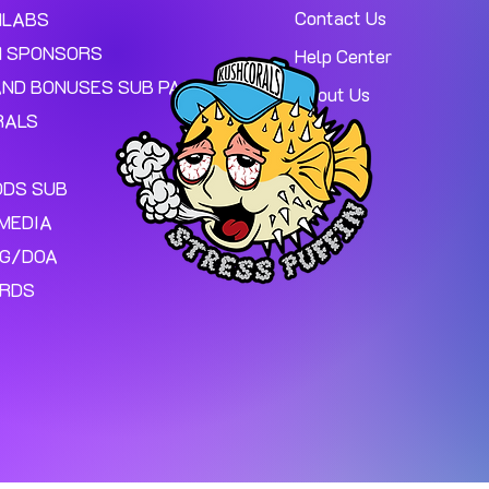
Contact Us
MLABS
 SPONSORS
Help Center
AND BONUSES SUB PAGE.
About Us
RALS
ODS SUB
MEDIA
NG/DOA
ARDS