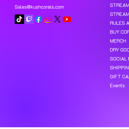
STREA
Sales@kushcorals.com
STREAM
RULES 
BUY CO
MERCH
DRY GO
SOCIAL 
SHIPPI
GIFT C
Events