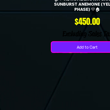
SUNBURST ANEMONE (YE
PHASE) 💛🏠
Price
$450.00
Excluding Sales Ta
Add to Cart