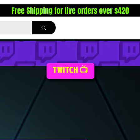
Free Shipping for live orders over $420
TWITCH 📺