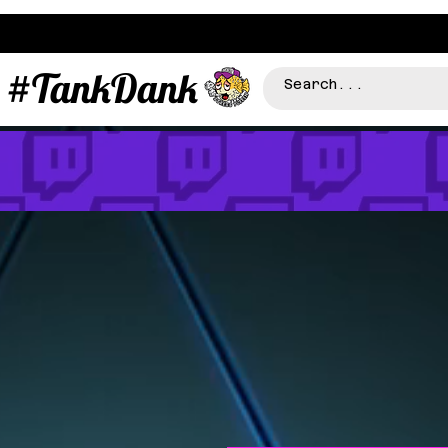
#TankDank