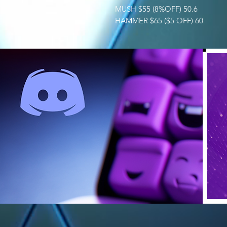
MUSH $55 (8%OFF) 50.6
HAMMER $65 ($5 OFF) 60