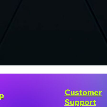
Customer
p
Support