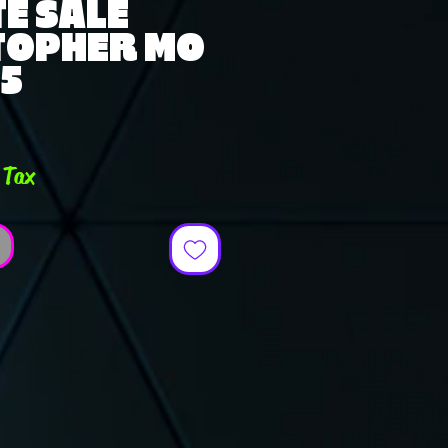
E SALE
TOPHER MO
25
ce
 Tax