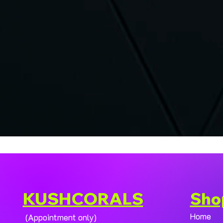
KUSHCORALS
Sho
Home
(Appointment only)