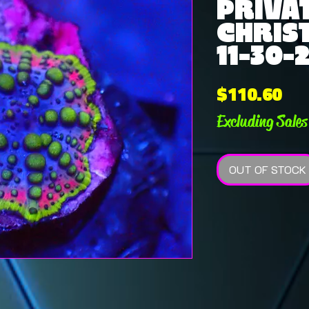
PRIVAT
CHRIS
11-30-
Pri
$110.60
Excluding Sales
OUT OF STOCK