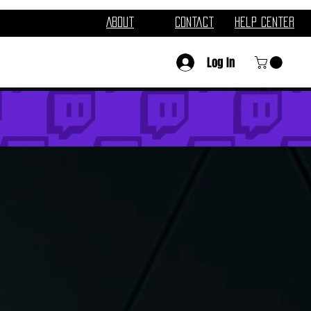
About
Contact
Help Center
Log In