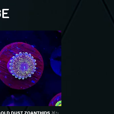
GE
GOLD DUST ZOANTHIDS 🥇✨