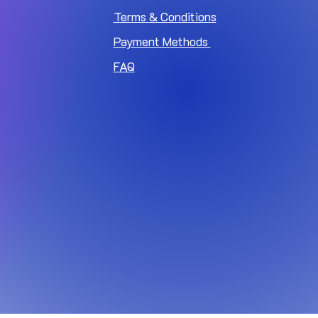
Terms & Conditions
Payment Methods
FAQ