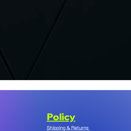
Policy
Shipping & Returns