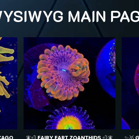
YSIWYG MAIN PA
CAGO
🧚💨 FAIRY FART ZOANTHIDS 💨🧚
✨🥇 