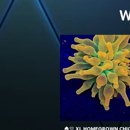
W
🏠💛 XL HOMEGROWN CHI