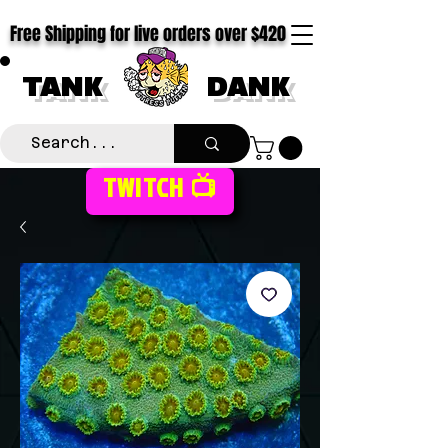
Free Shipping for live orders over $420
TANK
DANK
TWITCH 📺