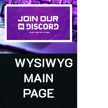
WYSIWYG
MAIN
PAGE