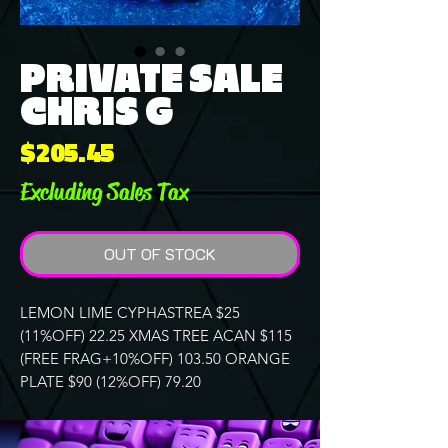
PRIVATE SALE
CHRIS G
Price
$205.45
Excluding Sales Tax
OUT OF STOCK
LEMON LIME CYPHASTREA $25
(11%OFF) 22.25 XMAS TREE ACAN $115
(FREE FRAG+10%OFF) 103.50 ORANGE
PLATE $90 (12%OFF) 79.20