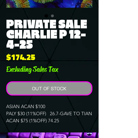
PRIVATE SALE
CHARLIE P 12-
4-25
Price
$174.25
Excluding Sales Tax
OUT OF STOCK
ASIAN ACAN $100
PALY $30 (11%OFF) 26.7-GAVE TO TIAN
ACAN $75 (1%OFF) 74.25