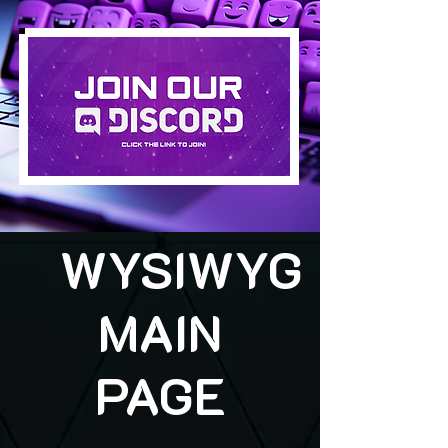
WYSIWYG
MAIN
PAGE