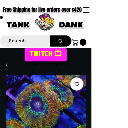
Free Shipping for live orders over $420
TANK
DANK
TWITCH 📺