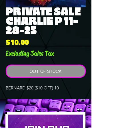
PRIVATE SALE
CHARLIE P 11-
28-25
Price
$10.00
Excluding Sales Tax
OUT OF STOCK
BERNARD $20 ($10 OFF) 10