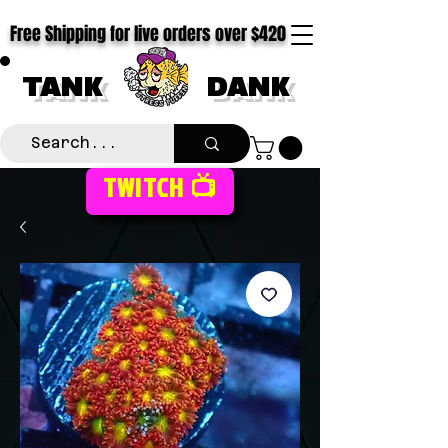
Free Shipping for live orders over $420
TANK
DANK
TWITCH 📺