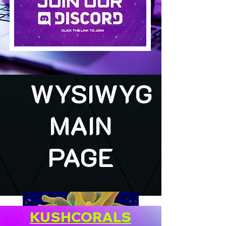
WYSIWYG
MAIN
PAGE
KUSHCORALS