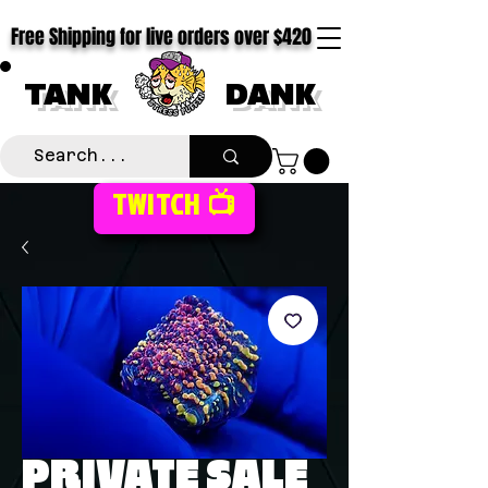
Free Shipping for live orders over $420
TANK
DANK
TWITCH 📺
PRIVATE SALE