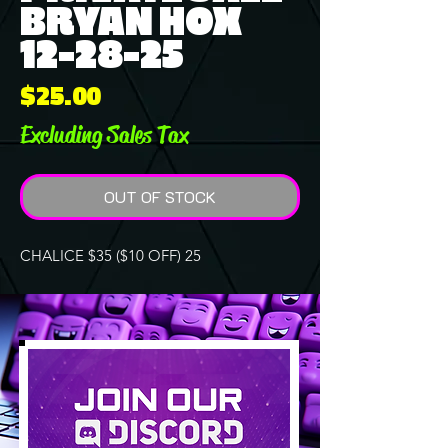
BRYAN HOX
12-28-25
Price
$25.00
Excluding Sales Tax
OUT OF STOCK
CHALICE $35 ($10 OFF) 25