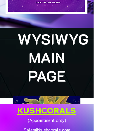
WYSIWYG
MAIN
PAGE
KUSHCORALS
(Appointment only)
Sales@kushcorals.com