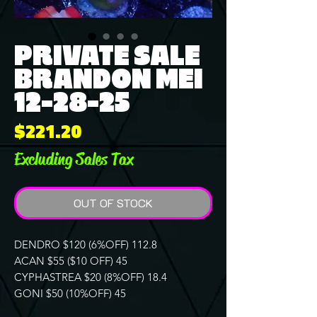
PRIVATE SALE
BRANDON MEI
12-28-25
Price
$221.20
Excluding Sales Tax
OUT OF STOCK
DENDRO $120 (6%OFF) 112.8
ACAN $55 ($10 OFF) 45
CYPHASTREA $20 (8%OFF) 18.4
GONI $50 (10%OFF) 45