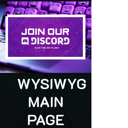
WYSIWYG
MAIN
PAGE