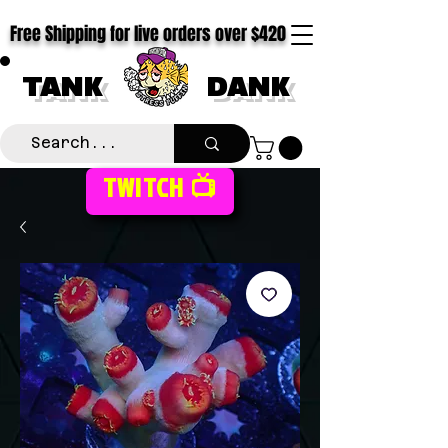
Free Shipping for live orders over $420
TANK
DANK
TWITCH 📺