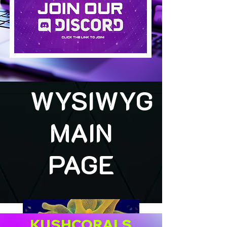
WYSIWYG
MAIN
PAGE
KUSHCORALS