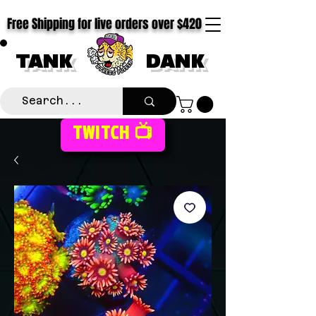
Free Shipping for live orders over $420
TANK
DANK
TWITCH 📺