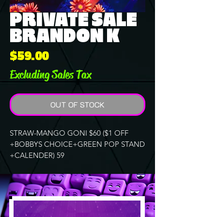
PRIVATE SALE
BRANDON K
Price
$59.00
Excluding Sales Tax
OUT OF STOCK
STRAW-MANGO GONI $60 ($1 OFF
+BOBBYS CHOICE+GREEN POP STAND
+CALENDER) 59