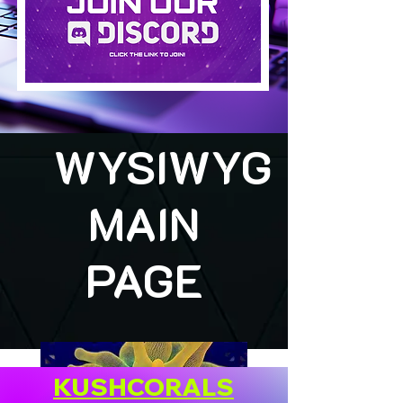
WYSIWYG
MAIN
PAGE
KUSHCORALS