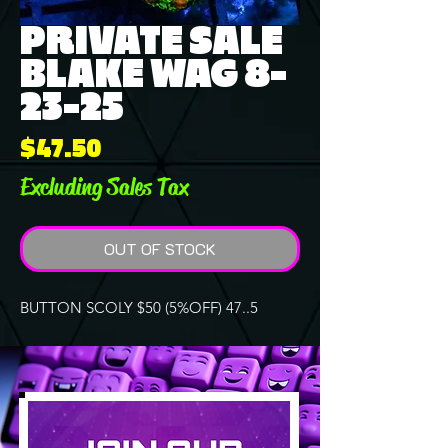
PRIVATE SALE
BLAKE WAG 8-
23-25
Price
$47.50
Excluding Sales Tax
OUT OF STOCK
BUTTON SCOLY $50 (5%OFF) 47..5