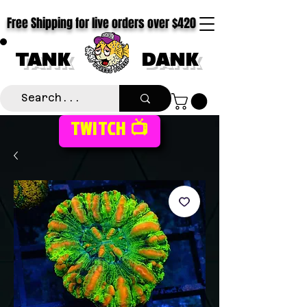
Free Shipping for live orders over $420
TANK
DANK
TWITCH 📺