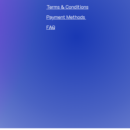
Terms & Conditions
Payment Methods
FAQ