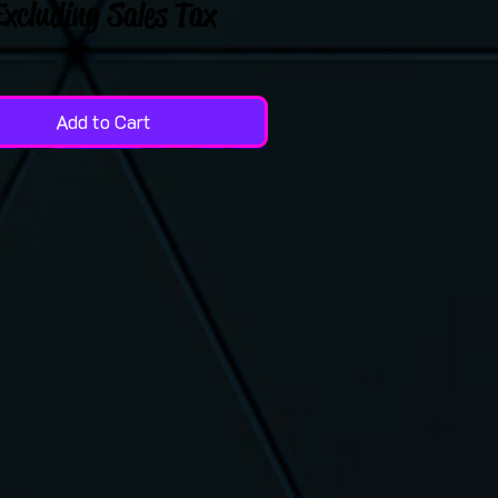
Excluding Sales Tax
Add to Cart