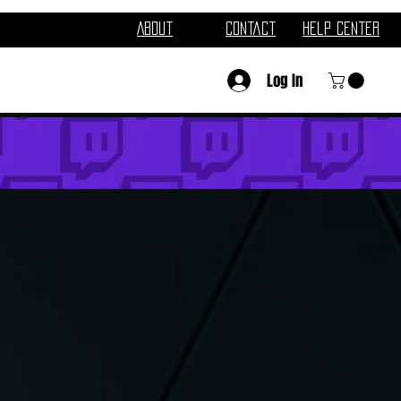
About
Contact
Help Center
Log In