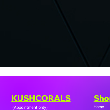
KUSHCORALS
Sho
Home
(Appointment only)