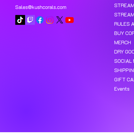
STREA
Sales@kushcorals.com
STREAM
RULES 
BUY CO
MERCH
DRY GO
SOCIAL 
SHIPPI
GIFT C
Events