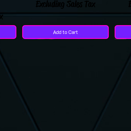
Excluding Sales Tax
x
Add to Cart