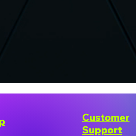
Customer
p
Support