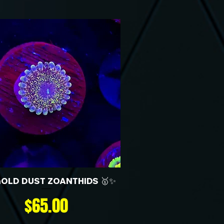
GOLD DUST ZOANTHIDS 🥇✨
Price
$65.00