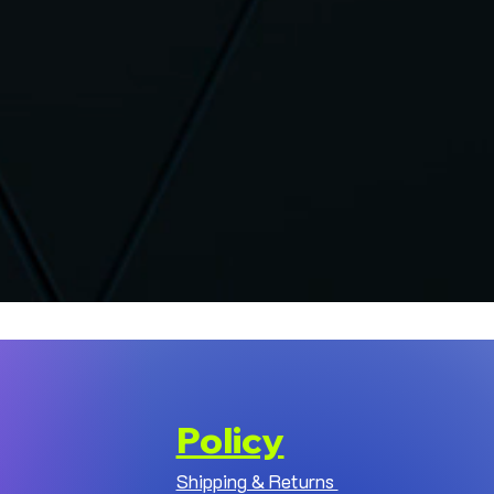
Policy
Shipping & Returns