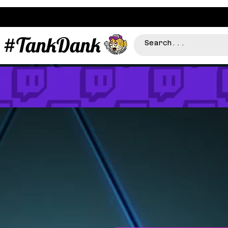
#TankDank