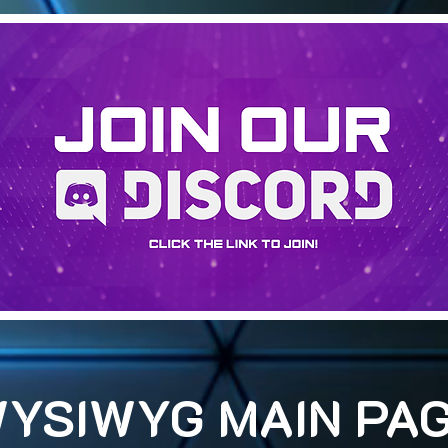
YSIWYG MAIN PA