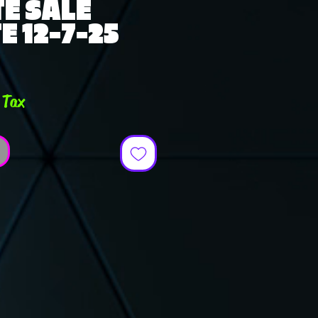
E SALE
E 12-7-25
e
 Tax