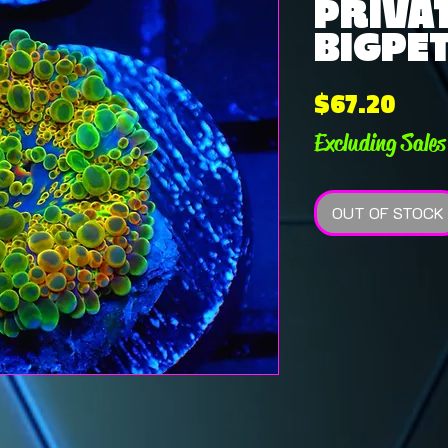
PRIVAT
BIGPET
Pric
$67.20
Excluding Sales
OUT OF STOCK