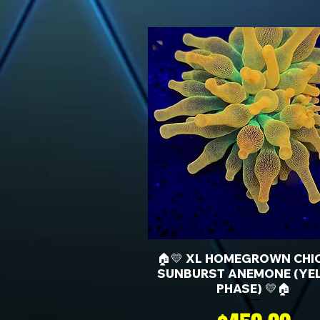
🏠💛 XL HOMEGROWN CHI
SUNBURST ANEMONE (YE
PHASE) 💛🏠