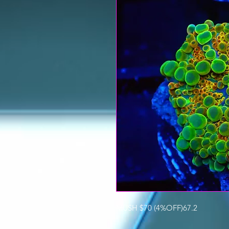
MUSH $70 (4%OFF)67.2