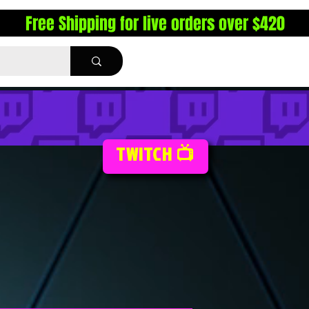
Free Shipping for live orders over $420
TWITCH 📺