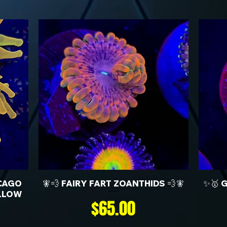
CAGO
🧚💨 FAIRY FART ZOANTHIDS 💨🧚
✨🥇 
LLOW
Price
$65.00