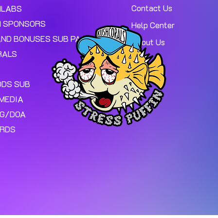
Contact Us
MLABS
 SPONSORS
Help Center
AND BONUSES SUB PAGE.
About Us
RALS
ODS SUB
MEDIA
NG/DOA
ARDS