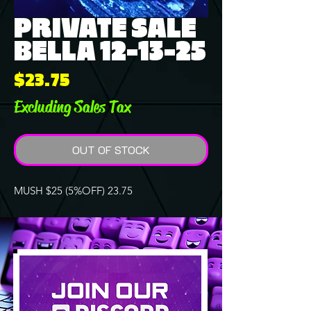
PRIVATE SALE
BELLA 12-13-25
Price
$23.75
Excluding Sales Tax
OUT OF STOCK
MUSH $25 (5%OFF) 23.75