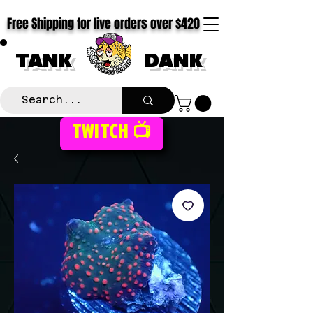
Free Shipping for live orders over $420
TANK
DANK
TWITCH 📺