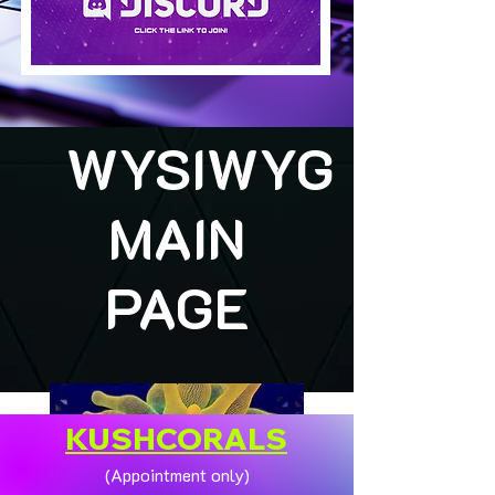
WYSIWYG
MAIN
PAGE
KUSHCORALS
(Appointment only)