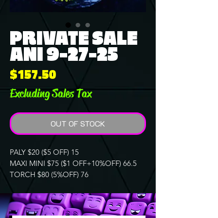
PRIVATE SALE
ANI 9-27-25
Price
$157.50
Excluding Sales Tax
OUT OF STOCK
PALY $20 ($5 OFF) 15
MAXI MINI $75 ($1 OFF+10%OFF) 66.5
TORCH $80 (5%OFF) 76