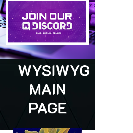
WYSIWYG
MAIN
PAGE