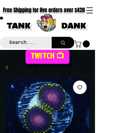
Free Shipping for live orders over $420
TANK
DANK
TWITCH 📺