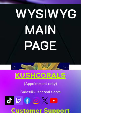
WYSIWYG
MAIN
PAGE
KUSHCORALS
(Appointment only)
Sales@kushcorals.com
Customer Support