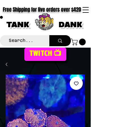
Free Shipping for live orders over $420
TANK
DANK
TWITCH 📺