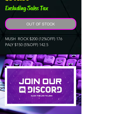
Excluding Sales Tax
OUT OF STOCK
MUSH ROCK $200 (12%OFF) 176
PALY $150 (5%OFF) 142.5