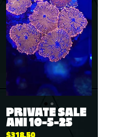
PRIVATE SALE
ANI 10-5-25
Price
$318.50