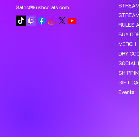
STREA
Sales@kushcorals.com
STREAM
RULES 
BUY CO
MERCH
DRY GO
SOCIAL 
SHIPPI
GIFT C
Events