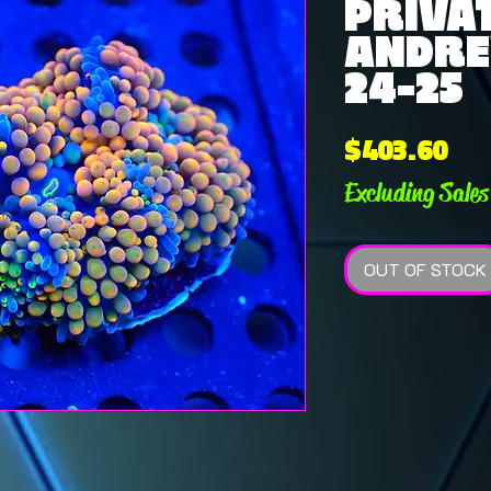
PRIVAT
ANDRE
24-25
Pri
$403.60
Excluding Sales
OUT OF STOCK