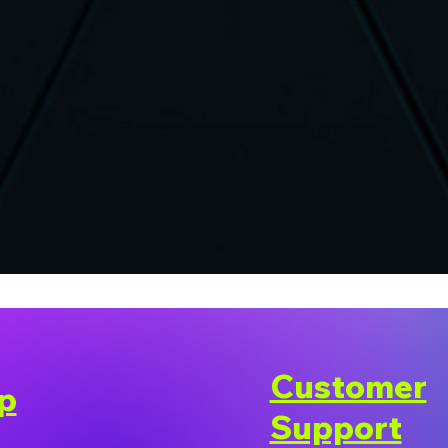
Customer
p
Support