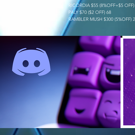
RICORDIA $55 (8%OFF+$5 OFF) 
PALY $70 ($2 OFF) 68
RAMBLER MUSH $300 (5%OFF) 