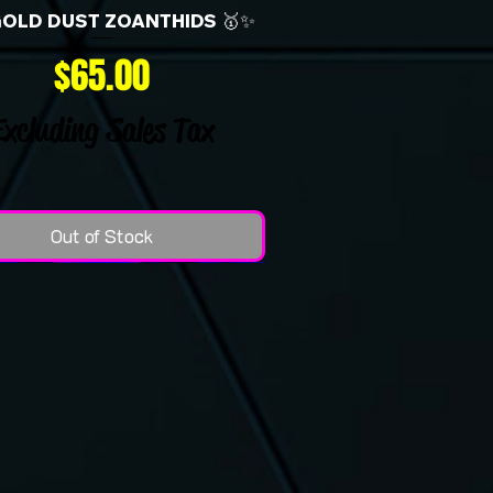
GOLD DUST ZOANTHIDS 🥇✨
Price
$65.00
Excluding Sales Tax
Out of Stock