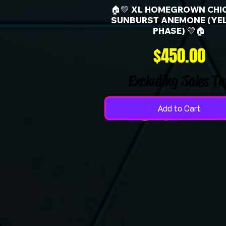
🏠💛 XL HOMEGROWN CHI
SUNBURST ANEMONE (YE
PHASE) 💛🏠
Price
$450.00
Excluding Sales Ta
Add to Cart