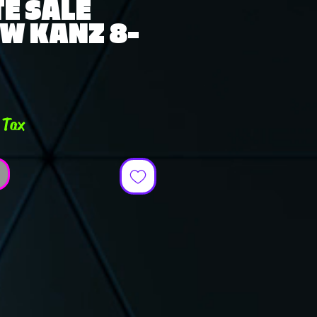
E SALE
W KANZ 8-
ce
 Tax