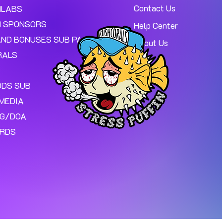
Contact Us
MLABS
 SPONSORS
Help Center
AND BONUSES SUB PAGE.
About Us
RALS
ODS SUB
MEDIA
NG/DOA
ARDS