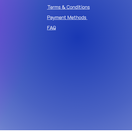
Terms & Conditions
Payment Methods
FAQ