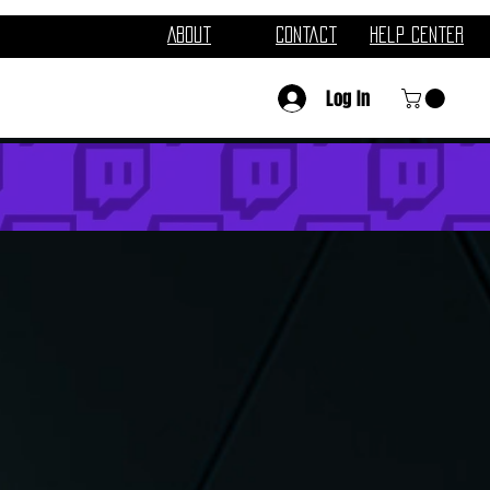
About
Contact
Help Center
Log In