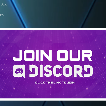
50.6
285