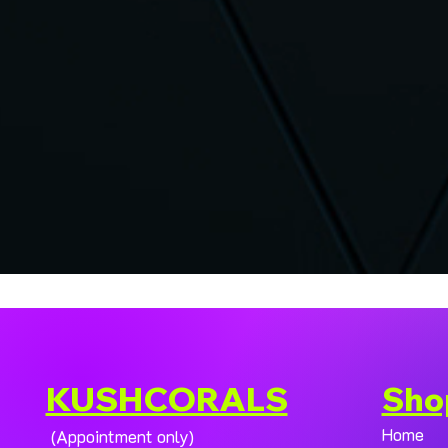
KUSHCORALS
Sho
Home
(Appointment only)