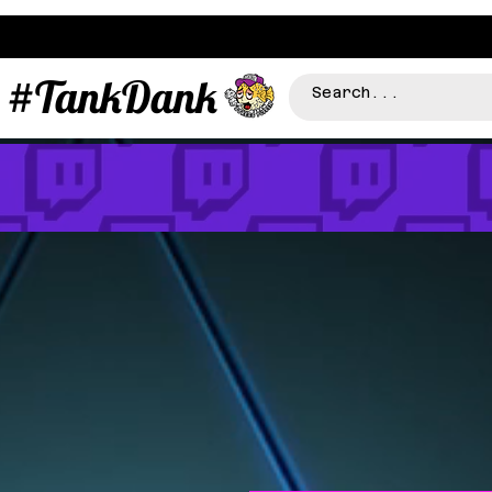
#TankDank