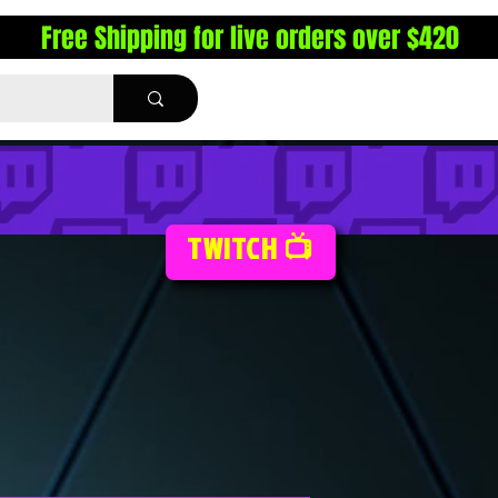
Free Shipping for live orders over $420
TWITCH 📺