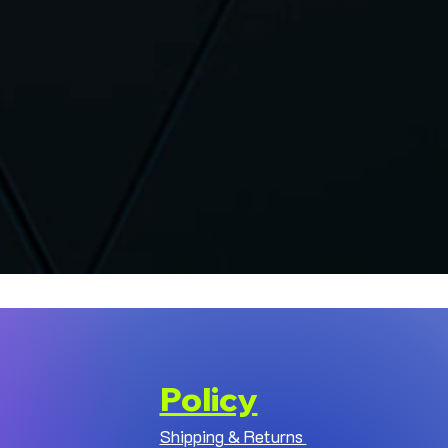
Policy
Shipping & Returns