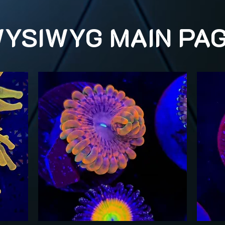
YSIWYG MAIN PA