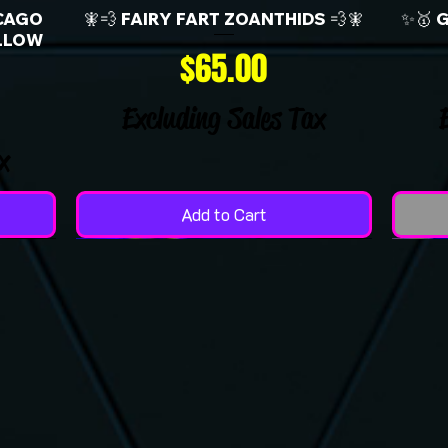
CAGO
🧚💨 FAIRY FART ZOANTHIDS 💨🧚
✨🥇 
LLOW
Price
$65.00
Excluding Sales Tax
x
Add to Cart