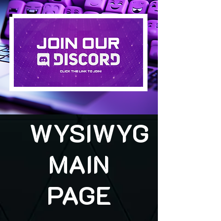
WYSIWYG
MAIN
PAGE