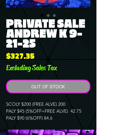
PRIVATE SALE
ANDREW K 9-
21-25
Price
$327.35
Excluding Sales Tax
OUT OF STOCK
SCOLY $200 (FREE ALVE) 200
PALY $45 (5%OFF+FREE ALVE) 42.75
PALY $90 (6%OFF) 84.6