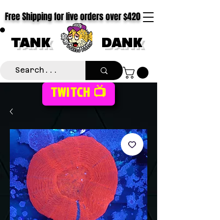
Free Shipping for live orders over $420
TANK
DANK
TWITCH 📺