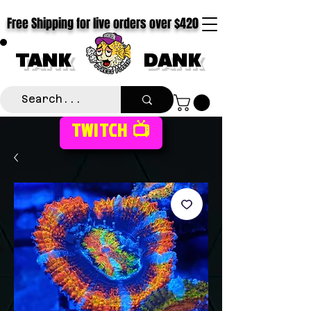
Free Shipping for live orders over $420
TANK
DANK
TWITCH 📺