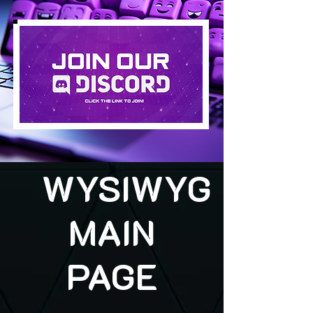
WYSIWYG
MAIN
PAGE