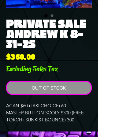
PRIVATE SALE
ANDREW K 8-
31-25
Price
$360.00
Excluding Sales Tax
OUT OF STOCK
ACAN $60 (JAKI CHOICE) 60
MASTER BUTTON SCOLY $300 (FREE
TORCH+SUNKIST BOUNCE) 300