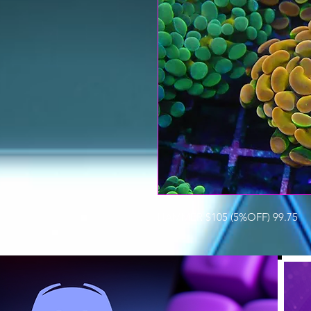
HAMMER $105 (5%OFF) 99.75