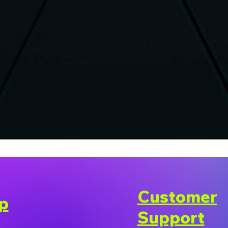
Customer
p
Support