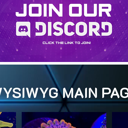
YSIWYG MAIN PA