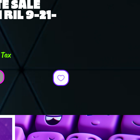
E SALE
RIL 9-21-
e
 Tax