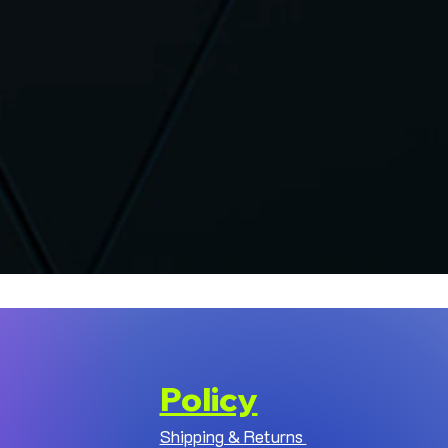
Policy
Shipping & Returns