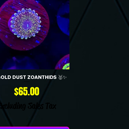
GOLD DUST ZOANTHIDS 🥇✨
Price
$65.00
Excluding Sales Tax