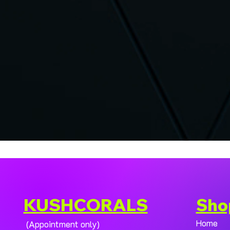
KUSHCORALS
Sho
Home
(Appointment only)