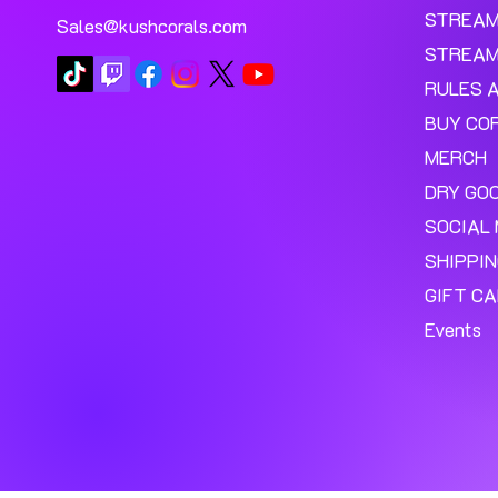
STREA
Sales@kushcorals.com
STREAM
RULES 
BUY CO
MERCH
DRY GO
SOCIAL 
SHIPPI
GIFT C
Events