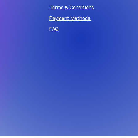
Terms & Conditions
Payment Methods
FAQ