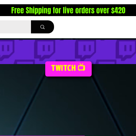
Free Shipping for live orders over $420
TWITCH 📺