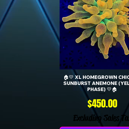
🏠💛 XL HOMEGROWN CHI
SUNBURST ANEMONE (YE
PHASE) 💛🏠
Price
$450.00
Excluding Sales Ta