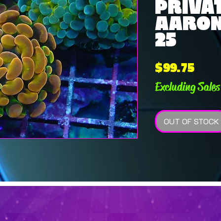
PRIVAT
AARON 
25
Pric
$99.75
Excluding Sales
OUT OF STOCK