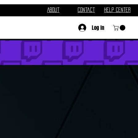
About
Contact
Help Center
Log In