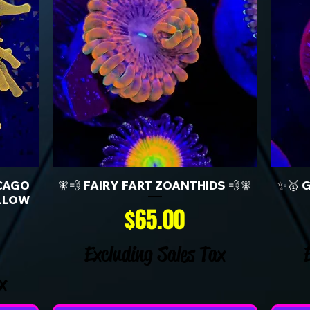
CAGO
🧚💨 FAIRY FART ZOANTHIDS 💨🧚
✨🥇 
LLOW
Price
$65.00
Excluding Sales Tax
x