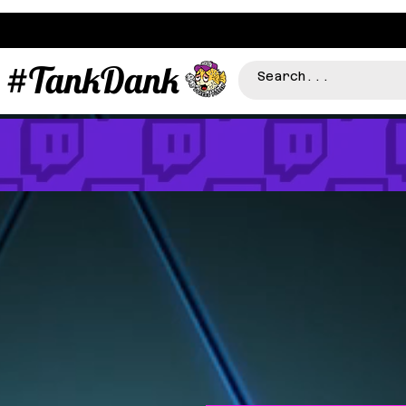
#TankDank