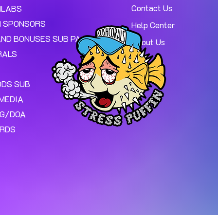
Contact Us
MLABS
 SPONSORS
Help Center
AND BONUSES SUB PAGE.
About Us
RALS
ODS SUB
MEDIA
NG/DOA
ARDS