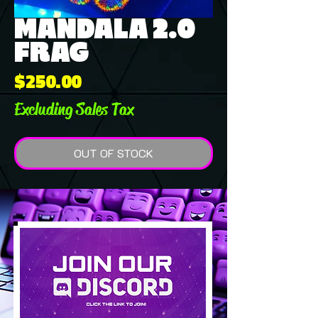
MANDALA 2.0
FRAG
Price
$250.00
Excluding Sales Tax
OUT OF STOCK