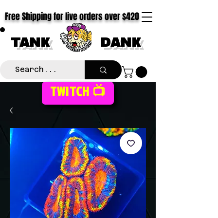
Free Shipping for live orders over $420
TANK
DANK
TWITCH 📺