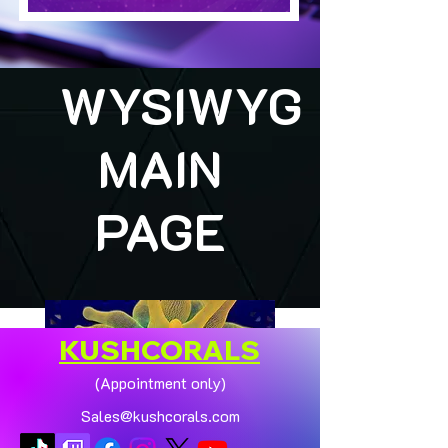
WYSIWYG
MAIN
PAGE
KUSHCORALS
(Appointment only)
Sales@kushcorals.com