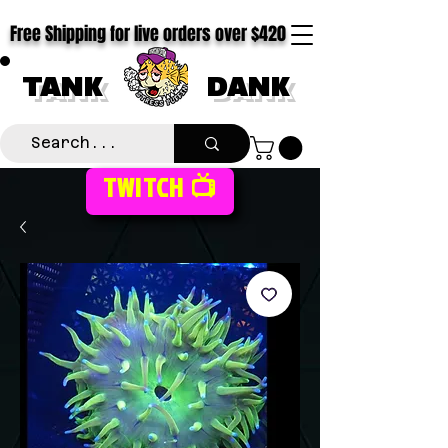
Free Shipping for live orders over $420
TANK
DANK
TWITCH 📺