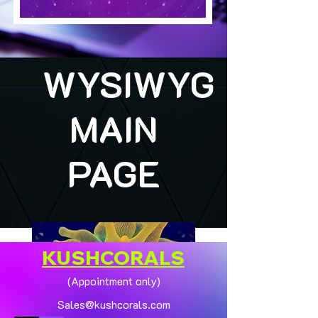
WYSIWYG
MAIN
PAGE
KUSHCORALS
(Appointment only)
Sales@kushcorals.com