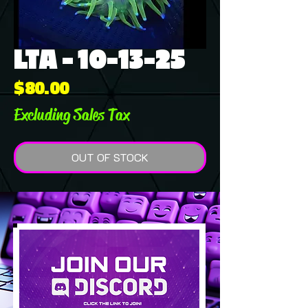
LTA - 10-13-25
Price
$80.00
Excluding Sales Tax
OUT OF STOCK