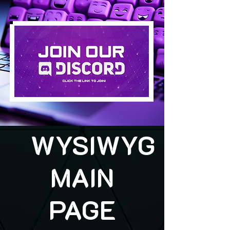
WYSIWYG
MAIN
PAGE