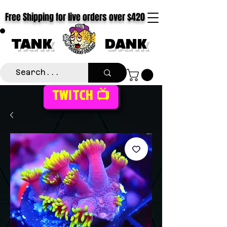
Free Shipping for live orders over $420
TANK
DANK
TWITCH 📺