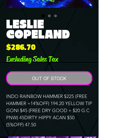
LESLIE
COPELAND
Price
$286.70
Excluding Sales Tax
OUT OF STOCK
INDO RAINBOW HAMMER $225 (FREE
HAMMER +14%OFF) 194.20 YELLOW TIP
GONI $45 (FREE DRY GOOD + $20 G.C
PNW) 45DIRTY HIPPY ACAN $50
(5%OFF) 47.50