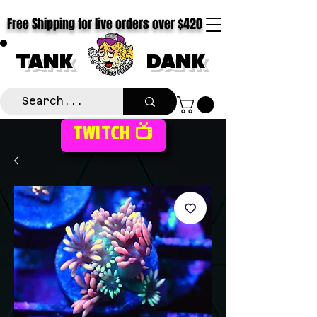
Free Shipping for live orders over $420
TANK
DANK
TWITCH 📺