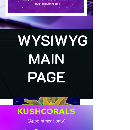
WYSIWYG
MAIN
PAGE
KUSHCORALS
(Appointment only)