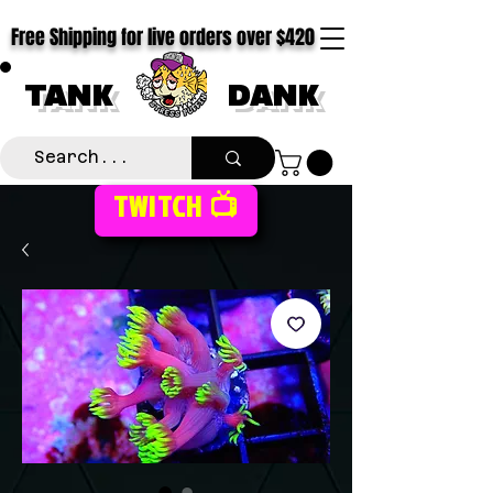
Free Shipping for live orders over $420
TANK
DANK
TWITCH 📺