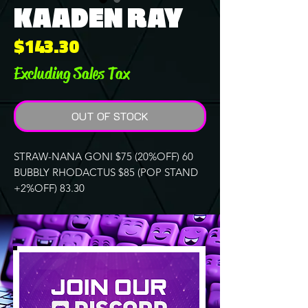
KAADEN RAY
Price
$143.30
Excluding Sales Tax
OUT OF STOCK
STRAW-NANA GONI $75 (20%OFF) 60
BUBBLY RHODACTUS $85 (POP STAND
+2%OFF) 83.30