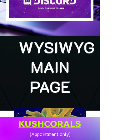
WYSIWYG
MAIN
PAGE
KUSHCORALS
(Appointment only)