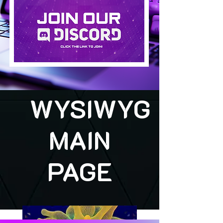
WYSIWYG
MAIN
PAGE