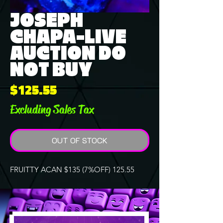
JOSEPH
CHAPA-LIVE
AUCTION DO
NOT BUY
Price
$125.55
Excluding Sales Tax
OUT OF STOCK
FRUITTY ACAN $135 (7%OFF) 125.55