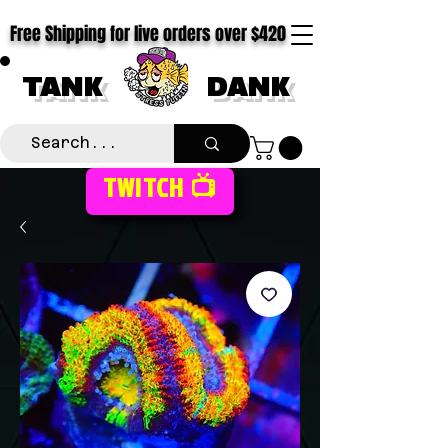
Free Shipping for live orders over $420
TANK
DANK
TWITCH 📺