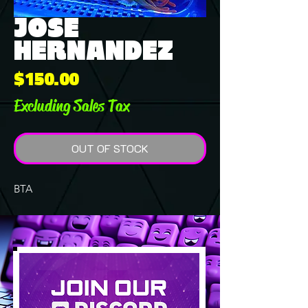
JOSE
HERNANDEZ
Price
$150.00
Excluding Sales Tax
OUT OF STOCK
BTA