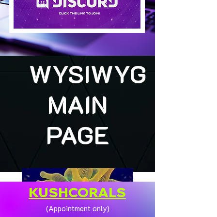
WYSIWYG
MAIN
PAGE
KUSHCORALS
(Appointment only)