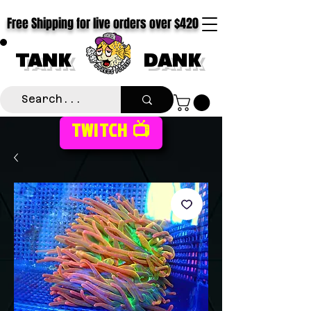
Free Shipping for live orders over $420
TANK
DANK
TWITCH 📺