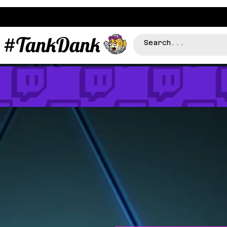
#TankDank