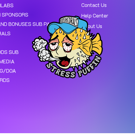
Contact Us
MLABS
 SPONSORS
Help Center
AND BONUSES SUB PAGE.
About Us
RALS
ODS SUB
MEDIA
NG/DOA
ARDS