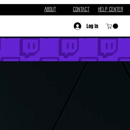
About
Contact
Help Center
Log In