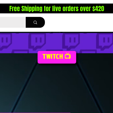
Free Shipping for live orders over $420
TWITCH 📺