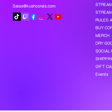
STREA
Sales@kushcorals.com
STREAM
RULES 
BUY CO
MERCH
DRY GO
SOCIAL 
SHIPPI
GIFT C
Events