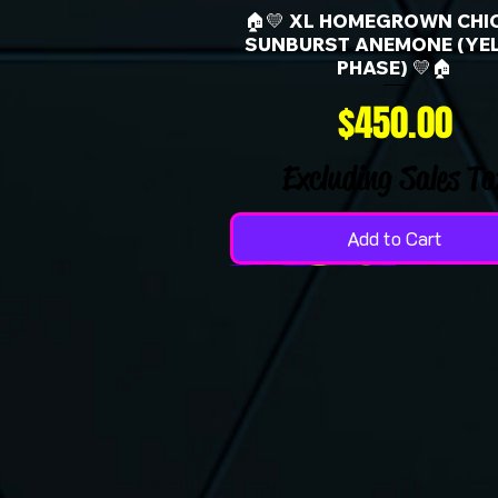
🏠💛 XL HOMEGROWN CHI
SUNBURST ANEMONE (YE
PHASE) 💛🏠
Price
$450.00
Excluding Sales Ta
Add to Cart