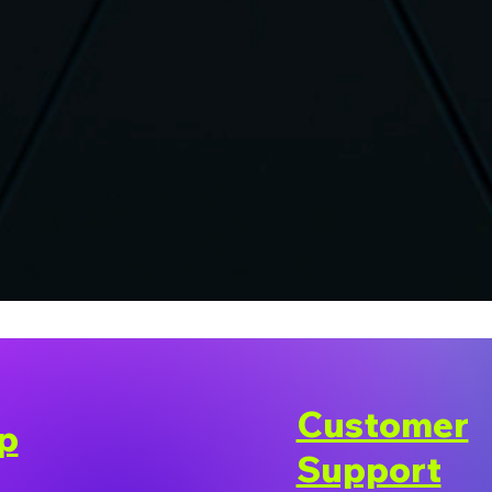
Customer
p
Support