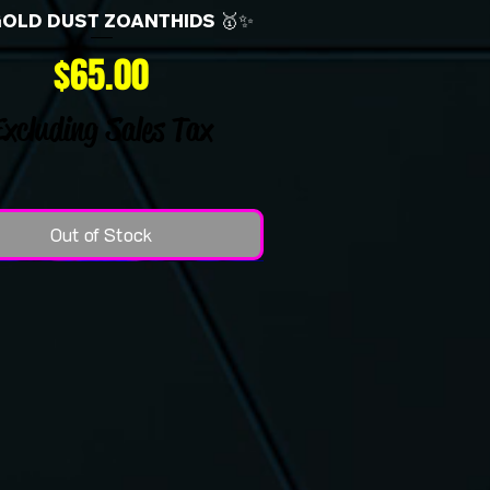
GOLD DUST ZOANTHIDS 🥇✨
Price
$65.00
Excluding Sales Tax
Out of Stock