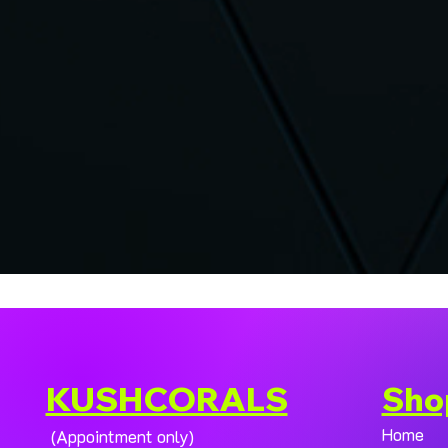
KUSHCORALS
Sho
Home
(Appointment only)