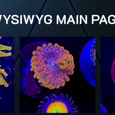
YSIWYG MAIN PA