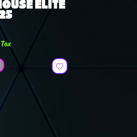
 HOUSE ELITE
-25
rice
 Tax