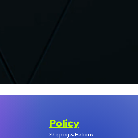
Policy
Shipping & Returns