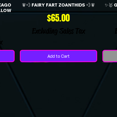
CAGO
🧚💨 FAIRY FART ZOANTHIDS 💨🧚
✨🥇 
LLOW
Price
$65.00
Excluding Sales Tax
x
Add to Cart