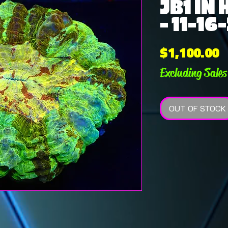
JB1 IN
- 11-16
P
$1,100.00
Excluding Sales
OUT OF STOCK