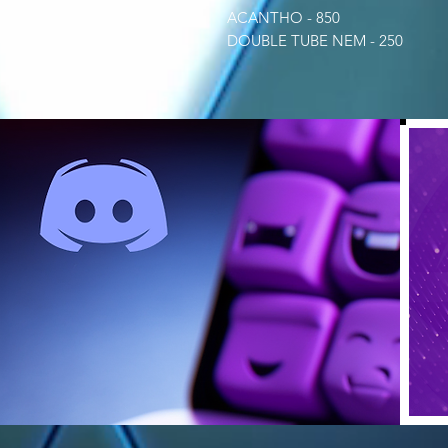
ACANTHO - 850
DOUBLE TUBE NEM - 250