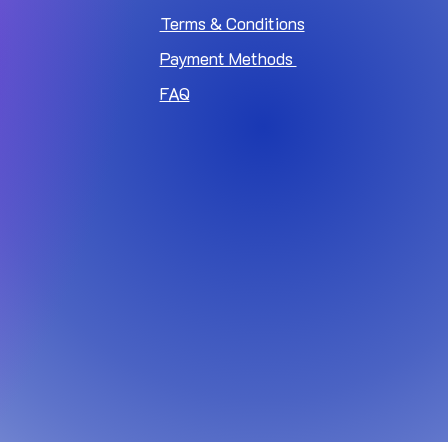
Terms & Conditions
Payment Methods
FAQ