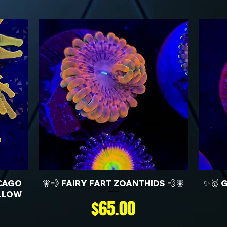
CAGO
🧚💨 FAIRY FART ZOANTHIDS 💨🧚
✨🥇 
LLOW
Price
$65.00