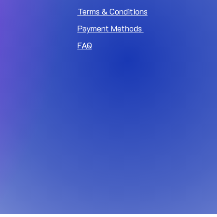
Terms & Conditions
Payment Methods
FAQ