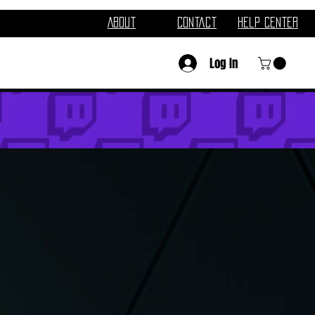
About
Contact
Help Center
Log In