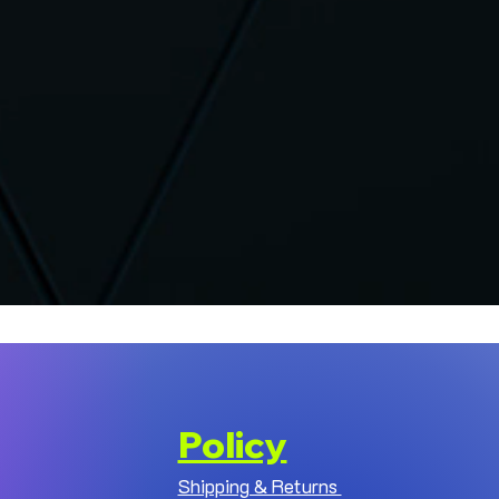
Policy
Shipping & Returns