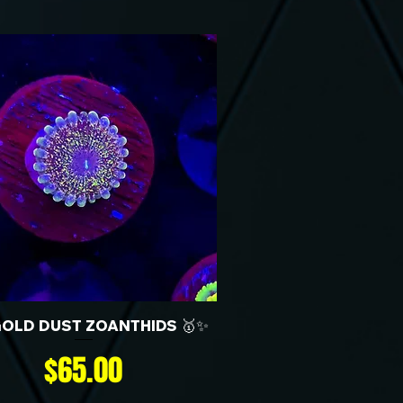
GOLD DUST ZOANTHIDS 🥇✨
Price
$65.00