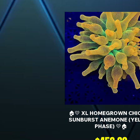
🏠💛 XL HOMEGROWN CHI
SUNBURST ANEMONE (YE
PHASE) 💛🏠