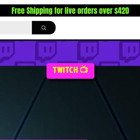
Free Shipping for live orders over $420
TWITCH 📺