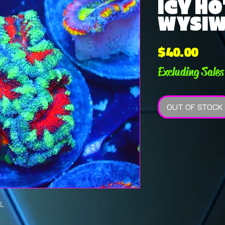
ICY HO
WYSI
Pric
$40.00
Excluding Sales
OUT OF STOCK
L