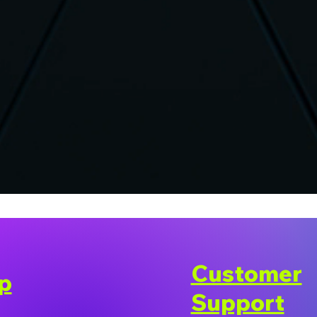
Customer
p
Support