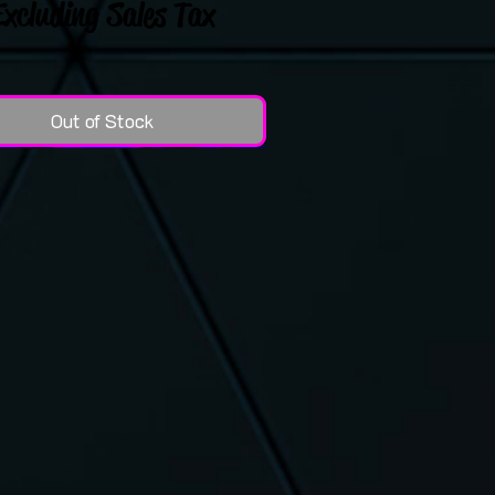
Excluding Sales Tax
Out of Stock