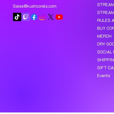
STREA
Sales@kushcorals.com
STREAM
RULES 
BUY CO
MERCH
DRY GO
SOCIAL 
SHIPPI
GIFT C
Events