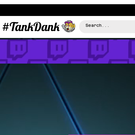
#TankDank