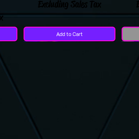
Excluding Sales Tax
x
Add to Cart