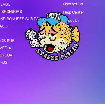
Contact Us
MLABS
 SPONSORS
Help Center
AND BONUSES SUB PAGE.
About Us
RALS
ODS SUB
MEDIA
NG/DOA
ARDS