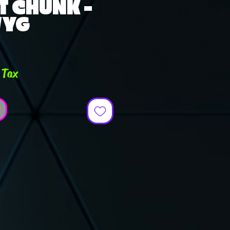
T CHUNK -
WYG
e
 Tax