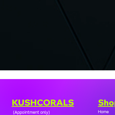
KUSHCORALS
Sho
Home
(Appointment only)