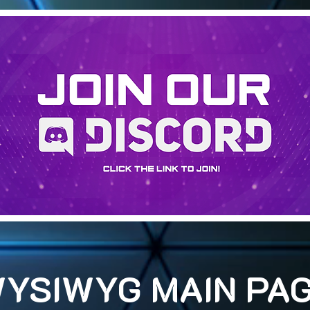
YSIWYG MAIN PA