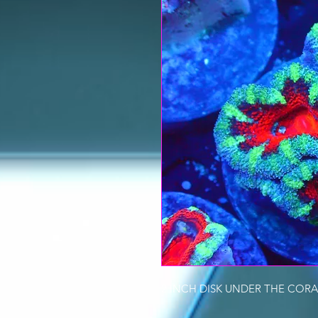
2 INCH DISK UNDER THE CORA