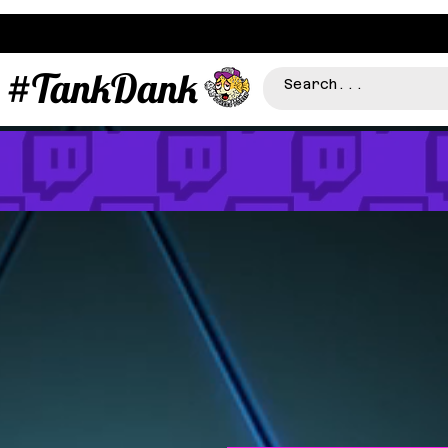
#TankDank