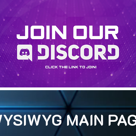
YSIWYG MAIN PA