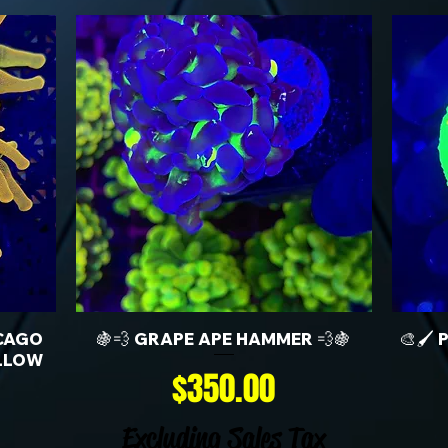
CAGO
🍇💨 GRAPE APE HAMMER 💨🍇
🎨🖌️
LLOW
Price
$350.00
Excluding Sales Tax