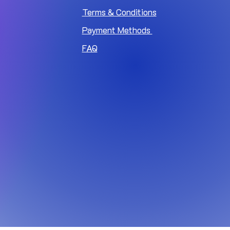
Terms & Conditions
Payment Methods
FAQ