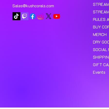
STREA
Sales@kushcorals.com
STREAM
RULES 
BUY CO
MERCH
DRY GO
SOCIAL 
SHIPPI
GIFT C
Events