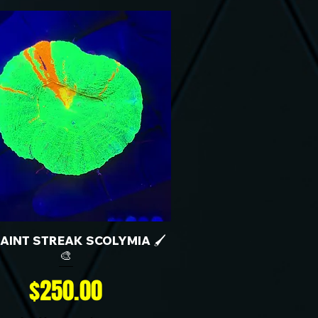
 PAINT STREAK SCOLYMIA 🖌️
🎨
Price
$250.00