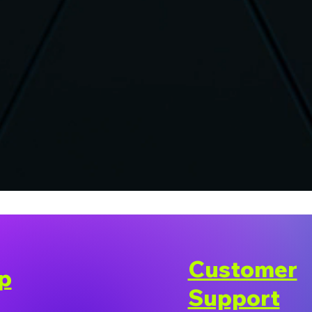
Customer
p
Support