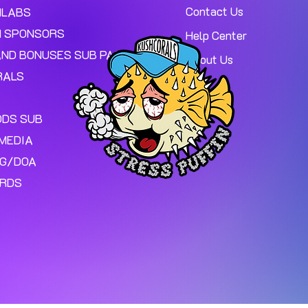
Contact Us
MLABS
 SPONSORS
Help Center
AND BONUSES SUB PAGE.
About Us
RALS
ODS SUB
MEDIA
NG/DOA
ARDS