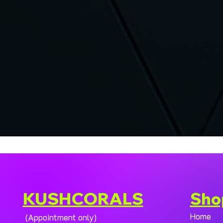
KUSHCORALS
Sho
Home
(Appointment only)