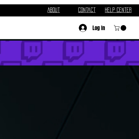
About
Contact
Help Center
Log In