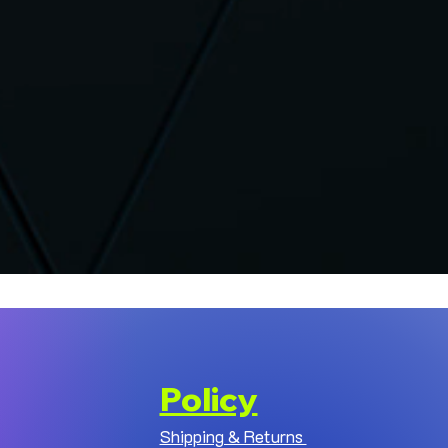
Policy
Shipping & Returns