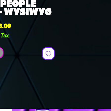
 PEOPLE
 - WYSIWYG
ular
Sale
6.00
ce
Price
 Tax