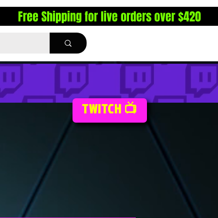
Free Shipping for live orders over $420
TWITCH 📺