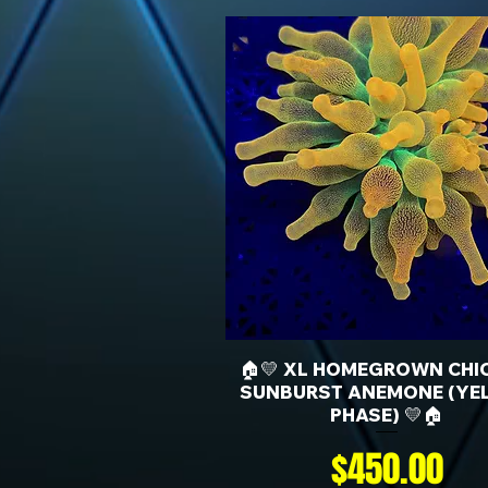
🏠💛 XL HOMEGROWN CHI
SUNBURST ANEMONE (YE
PHASE) 💛🏠
Price
$450.00