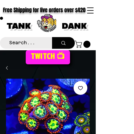
Free Shipping for live orders over $420
TANK
DANK
TWITCH 📺