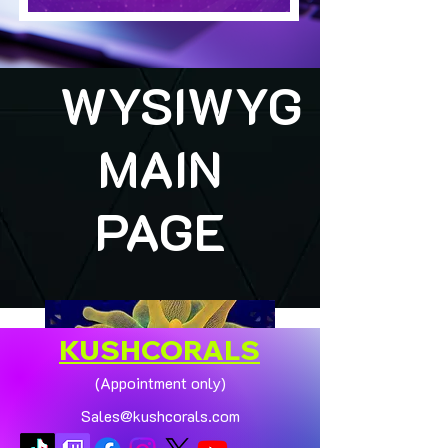
WYSIWYG
MAIN
PAGE
KUSHCORALS
(Appointment only)
Sales@kushcorals.com