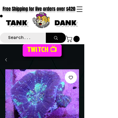
Free Shipping for live orders over $420
TANK
DANK
TWITCH 📺