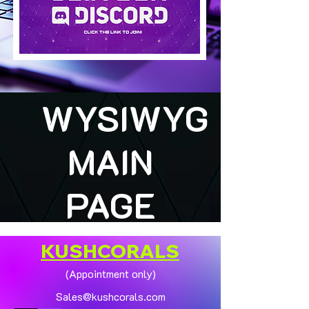
WYSIWYG
MAIN
PAGE
KUSHCORALS
(Appointment only)
Sales@kushcorals.com