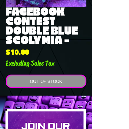
FACEBOOK
CONTEST
DOUBLE BLUE
SCOLYMIA -
Price
$10.00
Excluding Sales Tax
OUT OF STOCK