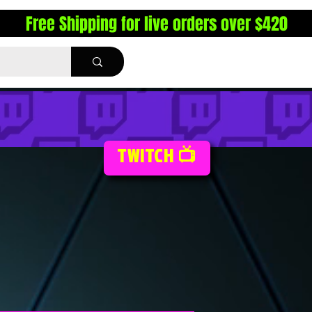
Free Shipping for live orders over $420
TWITCH 📺