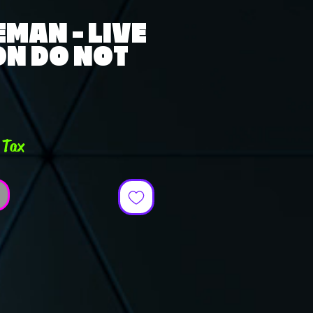
MAN - LIVE
ON DO NOT
ce
 Tax