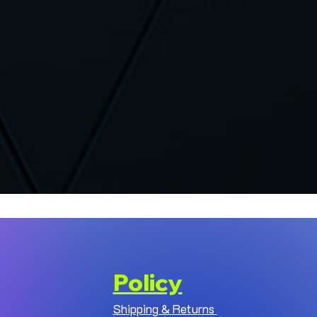
Policy
Shipping & Returns