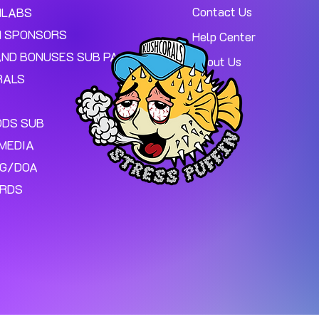
Contact Us
MLABS
 SPONSORS
Help Center
AND BONUSES SUB PAGE.
About Us
RALS
ODS SUB
MEDIA
NG/DOA
ARDS