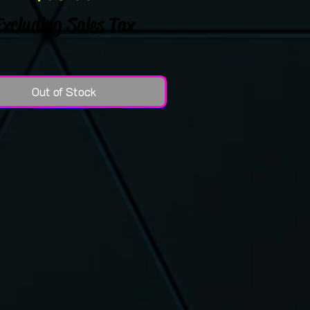
Excluding Sales Tax
Out of Stock