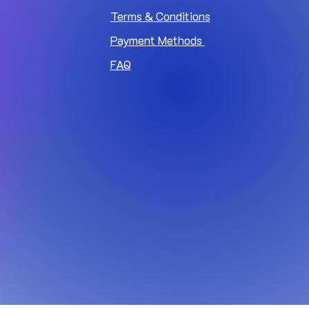
Terms & Conditions
Payment Methods
FAQ