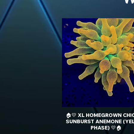
🏠💛 XL HOMEGROWN CHI
SUNBURST ANEMONE (YE
PHASE) 💛🏠