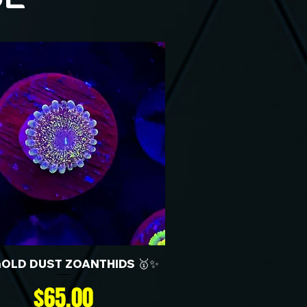
GOLD DUST ZOANTHIDS 🥇✨
Price
$65.00