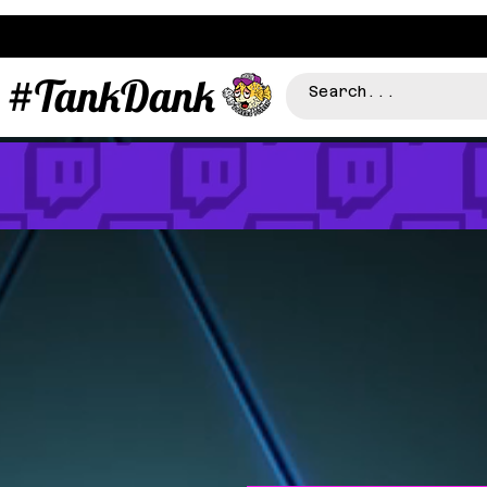
#TankDank