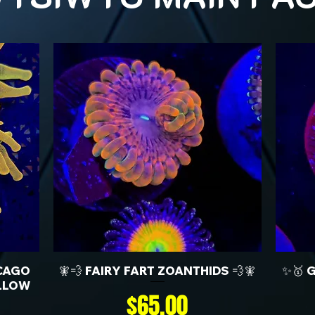
CAGO
🧚💨 FAIRY FART ZOANTHIDS 💨🧚
✨🥇 
LLOW
Price
$65.00