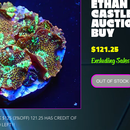
ETHAN
CASTLE
AUCTI
BUY
Pri
$121.25
Excluding Sales
OUT OF STOCK
$125 (3%OFF) 121.25 HAS CREDIT OF
0 LEFT!!