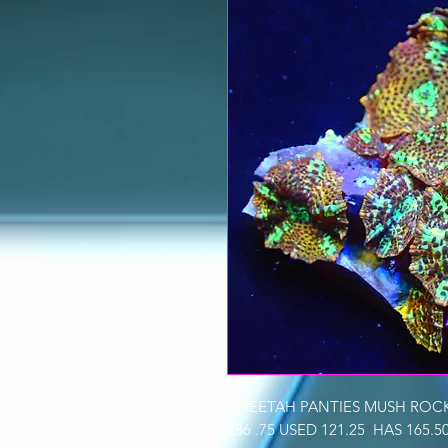
CHEETAH PANTIES MUSH ROCK 
286 .75 USED 121.25 HAS 165.5