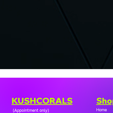
KUSHCORALS
Sho
Home
(Appointment only)