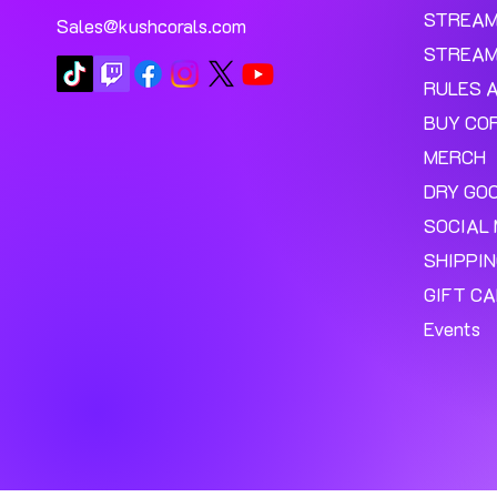
STREA
Sales@kushcorals.com
STREAM
RULES 
BUY CO
MERCH
DRY GO
SOCIAL 
SHIPPI
GIFT C
Events