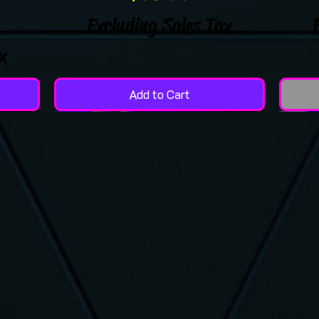
Excluding Sales Tax
x
Add to Cart