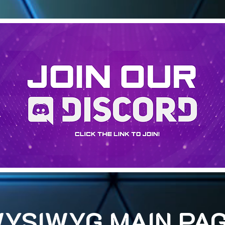
YSIWYG MAIN PA