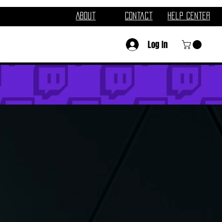
About
Contact
Help Center
Log In