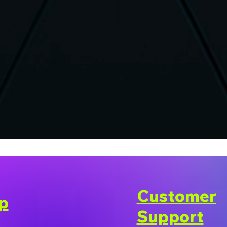
Customer
p
Support