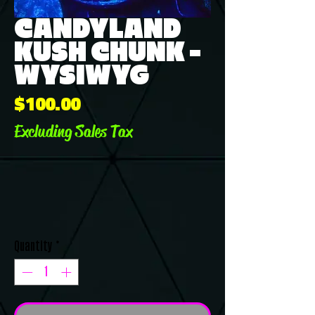
CANDYLAND
KUSH CHUNK -
WYSIWYG
Price
$100.00
Excluding Sales Tax
Quantity
*