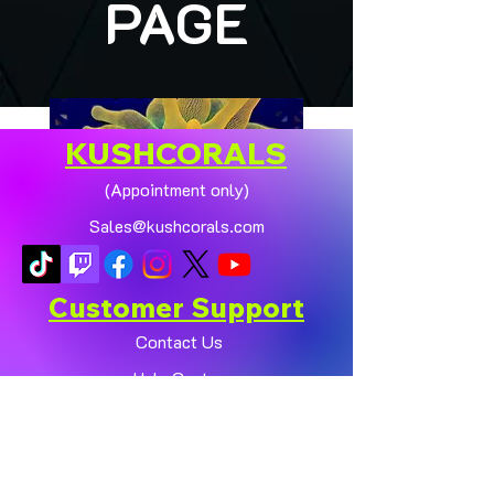
PAGE
KUSHCORALS
(Appointment only)
Sales@kushcorals.com
Customer Support
Contact Us
Help Center
🏠💛 XL HOMEGROWN
CHICAGO SUNBURST
About Us
ANEMONE (YELLOW
Policy
PHASE) 💛🏠