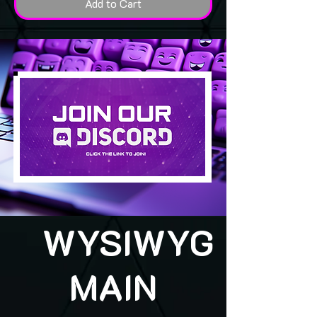
Add to Cart
WYSIWYG
MAIN