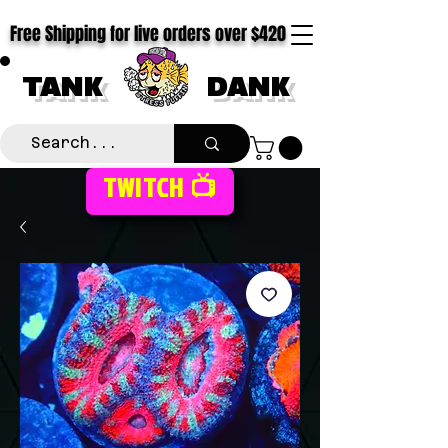
Free Shipping for live orders over $420
TANK
DANK
TWITCH 📺