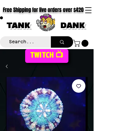
Free Shipping for live orders over $420
TANK
DANK
TWITCH 📺