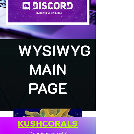
WYSIWYG
MAIN
PAGE
KUSHCORALS
(Appointment only)