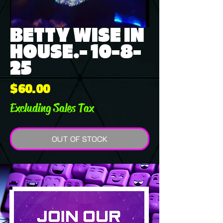
BETTY WISE IN
HOUSE.- 10-8-
25
Price
$60.00
Excluding Sales Tax
OUT OF STOCK