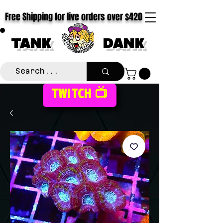
Free Shipping for live orders over $420
TANK
DANK
TWITCH 📺