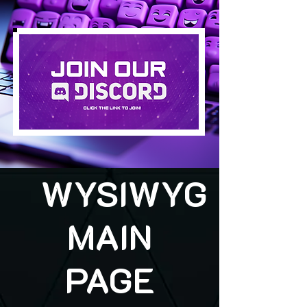
WYSIWYG
MAIN
PAGE