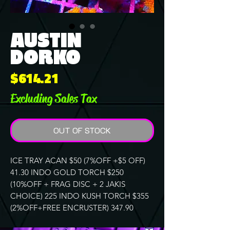
AUSTIN
DORKO
Price
$614.21
Excluding Sales Tax
OUT OF STOCK
ICE TRAY ACAN $50 (7%OFF +$5 OFF)
41.30 INDO GOLD TORCH $250
(10%OFF + FRAG DISC + 2 JAKIS
CHOICE) 225 INDO KUSH TORCH $355
(2%OFF+FREE ENCRUSTER) 347.90