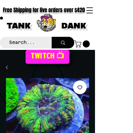
Free Shipping for live orders over $420
TANK
DANK
TWITCH 📺