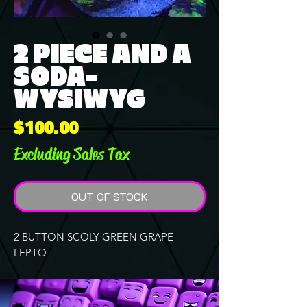
2 PIECE AND A
SODA-
WYSIWYG
Price
$100.00
Excluding Sales Tax
OUT OF STOCK
2 BUTTON SCOLY GREEN GRAPE
LEPTO