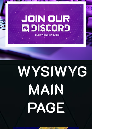
WYSIWYG
MAIN
PAGE