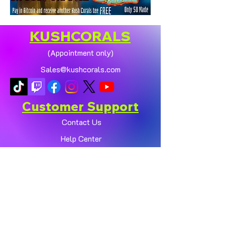
KUSHCORALS
(Appointment only)
Sales@kushcorals.com
Customer Support
Contact Us
Help Center
About Us
Policy
Shop