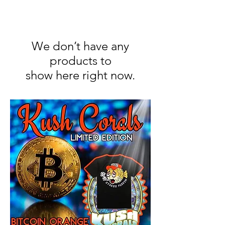
We don’t have any
products to
show here right now.