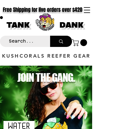
Free Shipping for live orders over $420
TANK
DANK
KUSHCORALS REEFER GEAR
JOIN THE GANG.