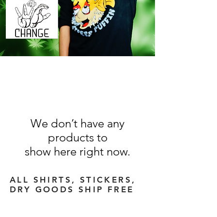
We don’t have any
products to
show here right now.
ALL SHIRTS, STICKERS,
DRY GOODS
SHIP FREE