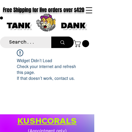
Free Shipping for live orders over $420
TANK
DANK
Widget Didn’t Load
Check your internet and refresh
this page.
If that doesn’t work, contact us.
KUSHCORALS
(Appointment only)