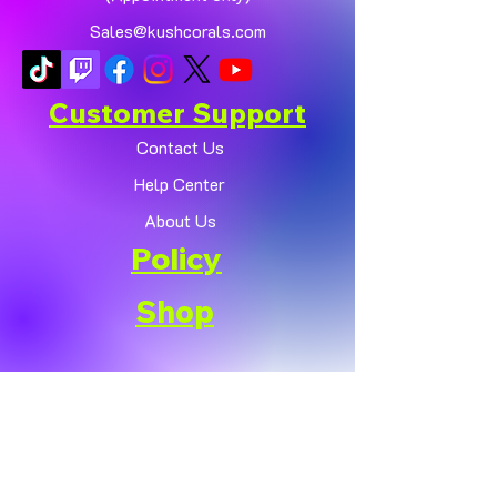
Sales@kushcorals.com
Customer Support
Contact Us
Help Center
About Us
Policy
Shop
Shipping & Returns
Terms & Conditions
Payment Methods