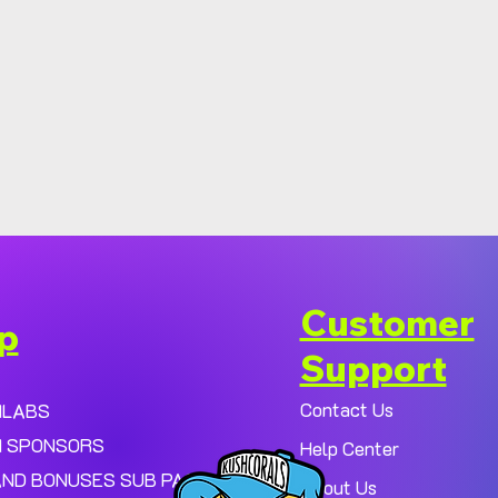
Customer
p
Support
Contact Us
MLABS
 SPONSORS
Help Center
AND BONUSES SUB PAGE.
About Us