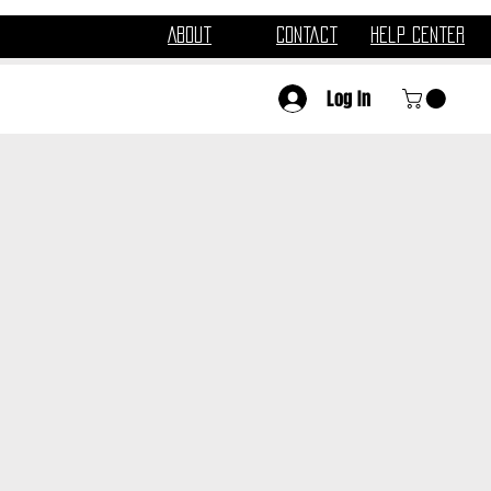
About
Contact
Help Center
Log In