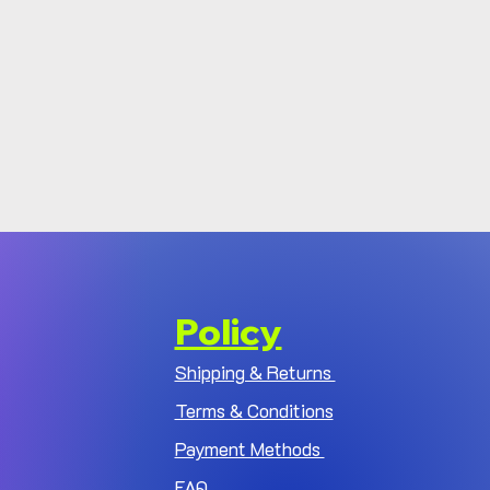
Policy
Shipping & Returns
Terms & Conditions
Payment Methods
FAQ