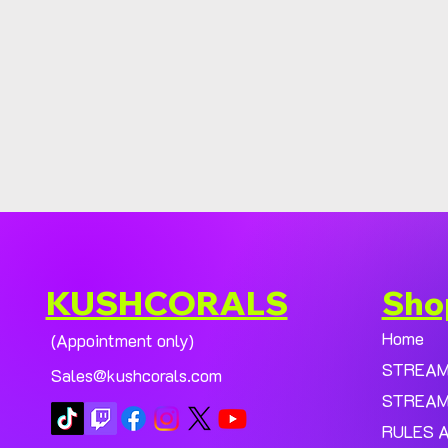
KUSHCORALS
Sho
Home
(Appointment only)
STREA
Sales@kushcorals.com
STREAM
RULES 