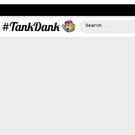
#TankDank