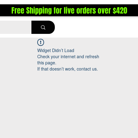
Free Shipping for live orders over $420
Widget Didn’t Load
Check your internet and refresh
this page.
If that doesn’t work, contact us.