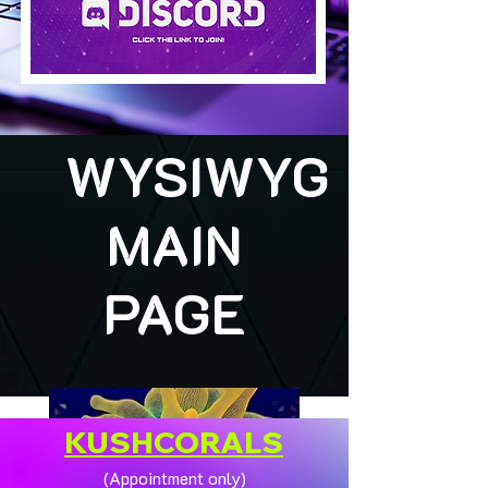
WYSIWYG
MAIN
PAGE
KUSHCORALS
(Appointment only)