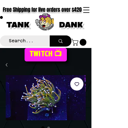
Free Shipping for live orders over $420
TANK
DANK
TWITCH 📺