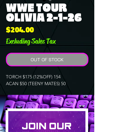
WWE TOUR
OLIVIA 2-1-26
Price
$204.00
Excluding Sales Tax
OUT OF STOCK
TORCH $175 (12%OFF) 154
ACAN $50 (TEENY MATES) 50