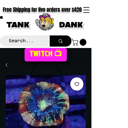
Free Shipping for live orders over $420
TANK
DANK
TWITCH 📺