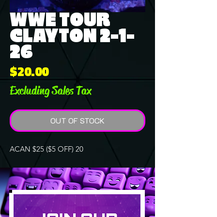
WWE TOUR
CLAYTON 2-1-
26
Price
$20.00
Excluding Sales Tax
OUT OF STOCK
ACAN $25 ($5 OFF) 20