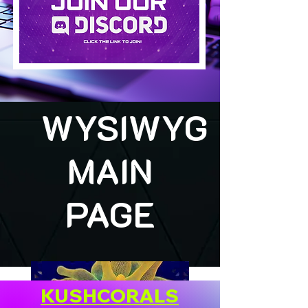
WYSIWYG
MAIN
PAGE
KUSHCORALS