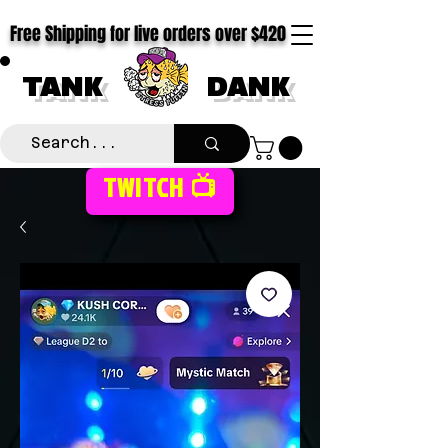
Free Shipping for live orders over $420
TANK
DANK
TWITCH 📺