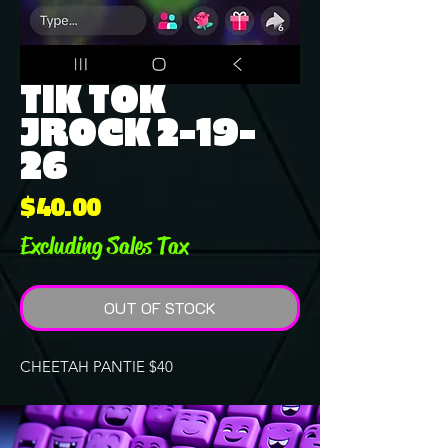
TIK TOK
JROCK 2-19-
26
Price
$40.00
Excluding Sales Tax
OUT OF STOCK
CHEETAH PANTIE $40