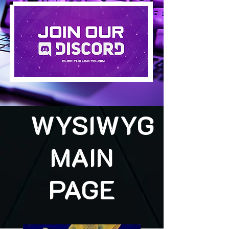
WYSIWYG
MAIN
PAGE