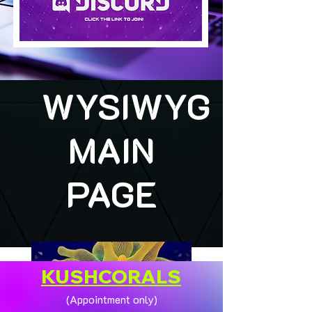
WYSIWYG
MAIN
PAGE
KUSHCORALS
(Appointment only)