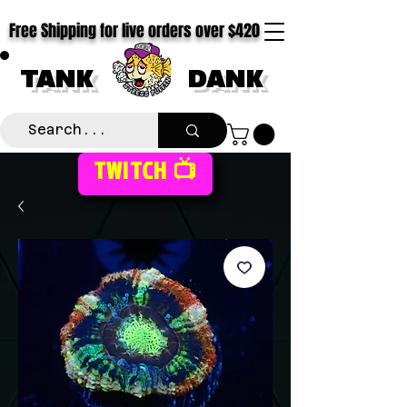
Free Shipping for live orders over $420
TANK
DANK
TWITCH 📺