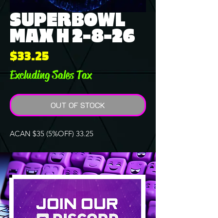
SUPERBOWL
MAX H 2-8-26
Price
$33.25
Excluding Sales Tax
OUT OF STOCK
ACAN $35 (5%OFF) 33.25