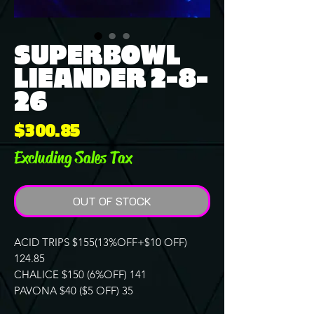
SUPERBOWL
LIEANDER 2-8-
26
Price
$300.85
Excluding Sales Tax
OUT OF STOCK
ACID TRIPS $155(13%OFF+$10 OFF)
124.85
CHALICE $150 (6%OFF) 141
PAVONA $40 ($5 OFF) 35