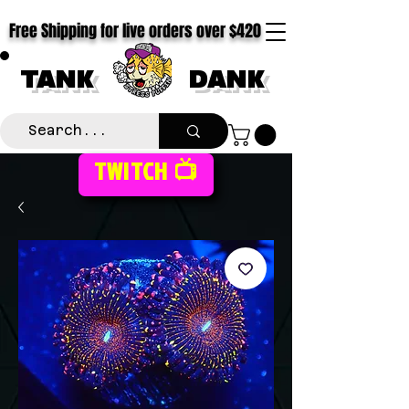
Free Shipping for live orders over $420
TANK
DANK
TWITCH 📺