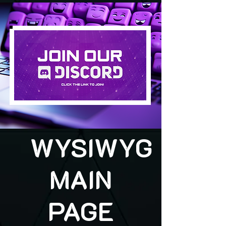
WYSIWYG
MAIN
PAGE