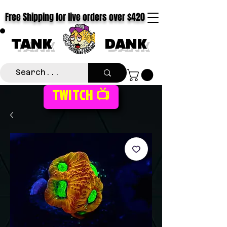
Free Shipping for live orders over $420
TANK
DANK
TWITCH 📺