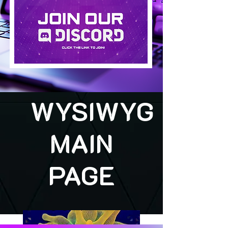
WYSIWYG
MAIN
PAGE