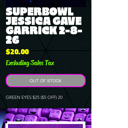
SUPERBOWL
JESSICA GAVE
GARRICK 2-8-
26
Price
$20.00
Excluding Sales Tax
OUT OF STOCK
GREEN EYES $25 ($5 OFF) 20